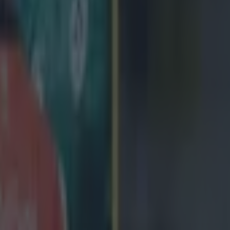
icking here »
D 13-23 NEW ZEALAND
nd have defeated Ireland at the Aviva Stadium
ordan try and 18 points from the boot of
Damian McKe
 the All Blacks a precious win at the Aviva Stadium.
oked poised for fireworks when Rieko Ioane led a pass
atch.
 took a long time for the game to get going, with an u
sh team failing to deliver against an impressive New Ze
onditions.