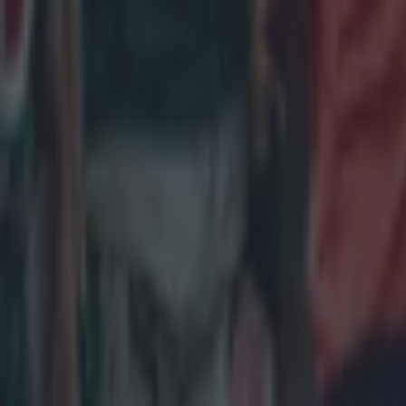
Jack Crowl
Replaced by
Frawley str
Jamison Gi
Tried to inj
as usual.
Andrew Po
No such scr
front, howe
Ronan Kell