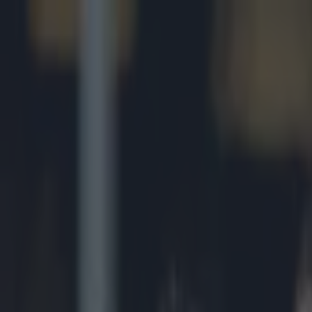
Got a tip for us?