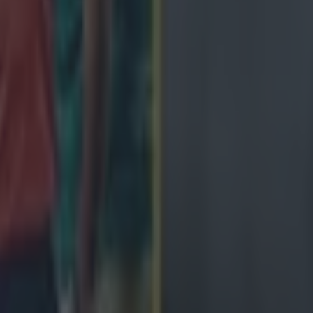
ey –
6
 Ciarán Frawley early in the second half after a decent
uggled.
bson Park –
7
ect life into Ireland's attack but Farrell's men failed to 
rter–
6
um nightmare tonight. The All Blacks showed more m
ver.
eher –
6