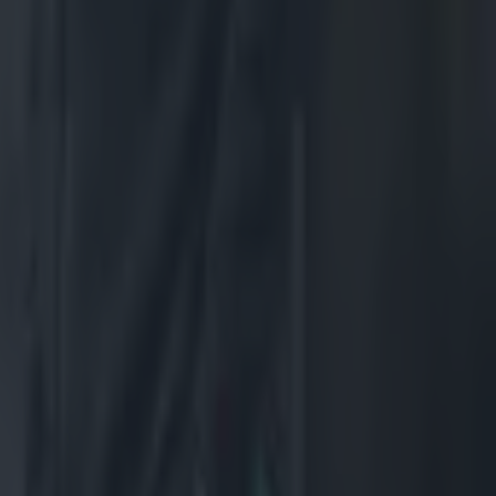
agic
ed after
hat he ran
nt All Black