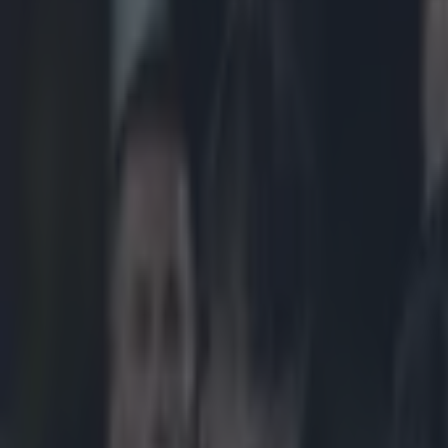
Play the SportsJoe quiz
Football
GAA
Rugby
World of Sports
Women in Sport
Quiz
Betting
rugby
Share
Full Ireland player ratings as
Published
22:14 8 Nov 2024 GMT
Updated
22:14 8 Nov 2024 GMT
Ronan Calvert