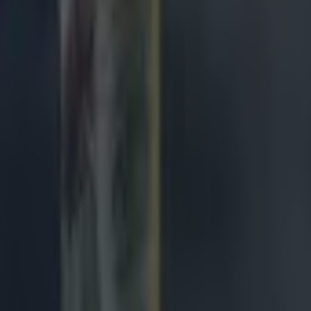
 display around the park. Ireland needed one of his m
t it never came.
lham–
6
 Tom O'Toole before the hour mark but swiftly return
 a blow. A reliable deputy.
hy –
7
l aggression and muscle while on the pitch. A shame t
 in the second half.
n –
6
round the park on a challenging night versus an excelle