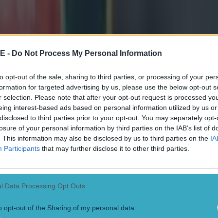
y and McKenzie exchanged kicks in the early stages o
 der Flier scored just after the break to give Ireland 
E -
Do Not Process My Personal Information
tors rallied. First through a series of McKenzie penalti
ry from winger Will Jordan.
to opt-out of the sale, sharing to third parties, or processing of your per
formation for targeted advertising by us, please use the below opt-out s
empted to claw their way back in the closing stages but
r selection. Please note that after your opt-out request is processed y
lay was never going to be enough against the 2023 Ru
eing interest-based ads based on personal information utilized by us or
disclosed to third parties prior to your opt-out. You may separately opt-
s.
losure of your personal information by third parties on the IAB’s list of
. This information may also be disclosed by us to third parties on the
IA
D PLAYER RATINGS
Participants
that may further disclose it to other third parties.
an –
6
l Data Processing Opt Outs
r in the backfield, just wasn't able to show his full han
o opt-out of the Sharing of my personal data.
n -
6