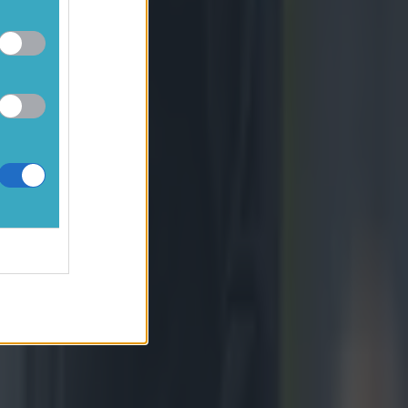
sure.
tone.
ion to
s 50/22 in