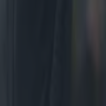
 display.
be as fluid
uscle up