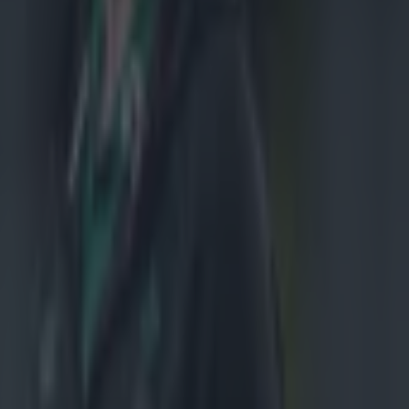
.
nzie
has
ionate
ndercooked
aland side