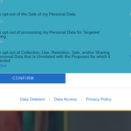
In
ed to maximise his ability under intense All Black pres
o opt-out of the Sale of my Personal Data.
In
ose –
7
to opt-out of processing my Personal Data for Targeted
ing.
 hit on his opposite number Ioane early on to set the 
In
 Ireland's best passages.
o opt-out of Collection, Use, Retention, Sale, and/or Sharing
ersonal Data that Is Unrelated with the Purposes for which it
lected.
 –
6
Out
 pumped as he faced the Haka and brought an aggress
CONFIRM
efence.
Data Deletion
Data Access
Privacy Policy
e–
7
quieter Ireland outings until he delivered an outrageou
nute.