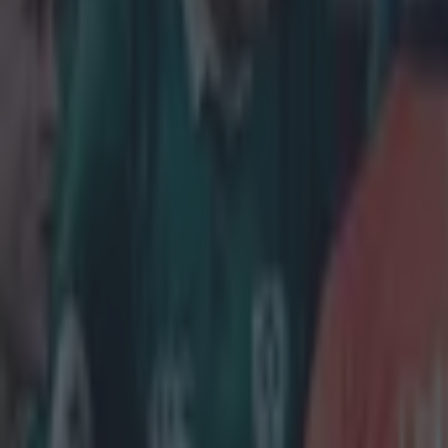
Home
›
rugby
Get our Pub Quizzes and latest news straight to you by cl
IRELAN
New Zeala
A
Will J
earned
This one lo
Haka pre-m
However, it
looking Iri
in testing c