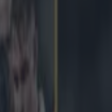
 All Blacks win cagey affair