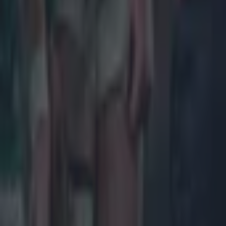
Industrious
moments bu
Finlay Bea
Replaced by
O'Toole took
Joe McCart
Offered rea
out of steam
James Rya
Effective a