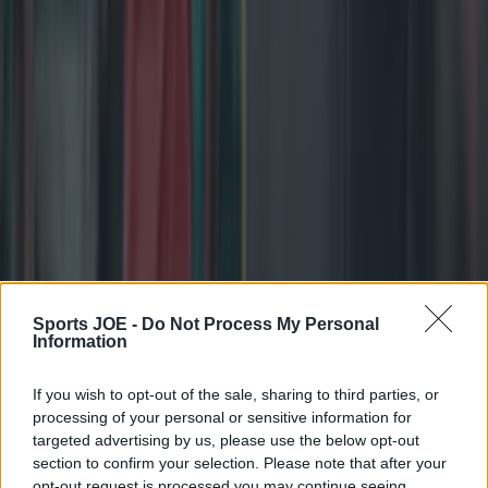
Rugby
Joe Schmidt set for role with Irish province
Rugby
All Blacks legend accuses Irish star of sneaky cheating
during defeat
Rugby
Salty All Blacks legend slams ‘whingy’ Ireland in bizarre
tirade
Sports JOE -
Do Not Process My Personal
Information
If you wish to opt-out of the sale, sharing to third parties, or
processing of your personal or sensitive information for
targeted advertising by us, please use the below opt-out
Rugby
section to confirm your selection. Please note that after your
opt-out request is processed you may continue seeing