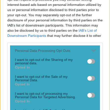
Leinster legend storms out of presser over ‘disrespectful’
interest-based ads based on personal information utilized by
England antics
us or personal information disclosed to third parties prior to
your opt-out. You may separately opt-out of the further
disclosure of your personal information by third parties on the
IAB’s list of downstream participants. This information may
also be disclosed by us to third parties on the
IAB’s List of
Downstream Participants
that may further disclose it to other
Rugby
third parties.
Personal Data Processing Opt Outs
I want to opt-out of the Sharing of my
personal data.
Opted In
I want to opt-out of the Sale of my
Personal Data.
Opted In
I want to opt-out of processing my
Personal Data for Targeted Advertising.
Opted In