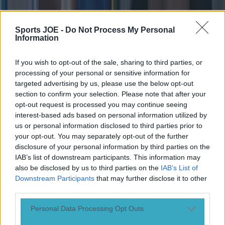
Sports JOE -
Do Not Process My Personal
Information
If you wish to opt-out of the sale, sharing to third parties, or
processing of your personal or sensitive information for
targeted advertising by us, please use the below opt-out
section to confirm your selection. Please note that after your
opt-out request is processed you may continue seeing
interest-based ads based on personal information utilized by
us or personal information disclosed to third parties prior to
your opt-out. You may separately opt-out of the further
More
disclosure of your personal information by third parties on the
News
IAB’s list of downstream participants. This information may
also be disclosed by us to third parties on the
IAB’s List of
Top Story
Downstream Participants
that may further disclose it to other
third parties.
Top Story
Personal Data Processing Opt Outs