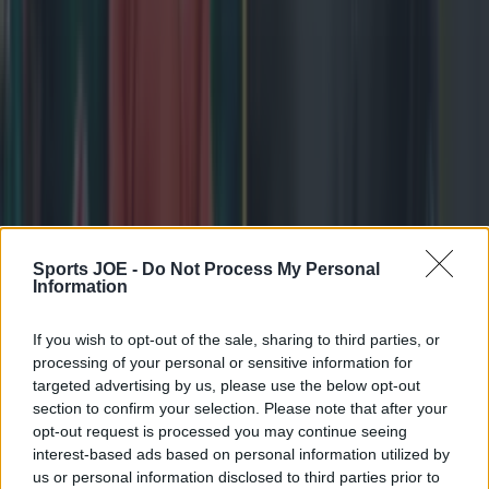
tirade
Rugby
Leinster legend storms out of presser over ‘disrespectful’
England antics
Sports JOE -
Do Not Process My Personal
Information
Rugby
If you wish to opt-out of the sale, sharing to third parties, or
processing of your personal or sensitive information for
targeted advertising by us, please use the below opt-out
New Zealand media paints sorry picture for Ireland after
heavy loss
section to confirm your selection. Please note that after your
opt-out request is processed you may continue seeing
Rugby
interest-based ads based on personal information utilized by
us or personal information disclosed to third parties prior to