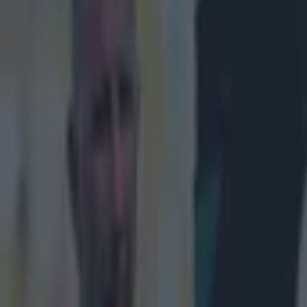
Play the SportsJoe quiz
Football
GAA
Rugby
World of Sports
Women in Sport
Quiz
Betting
quiz
Share
You’ll need to bring your ‘A’ 
Published
12:46 5 Apr 2024 BST
Updated
11:54 8 Apr 2024 BST
Patrick McCarry