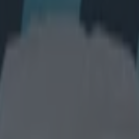
game to get full marks in this f