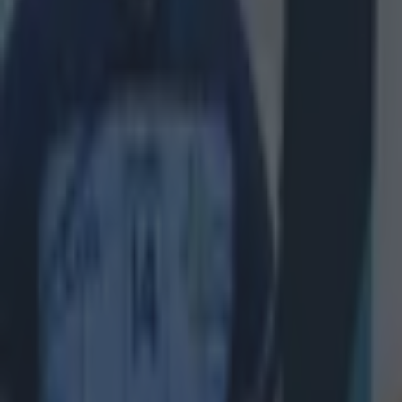
Home
›
quiz
Get our Pub Quizzes and latest news straight to you by cl
S
ponso
Test
another
Our latest, 
with someth
All the ver