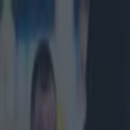
Got a tip for us?