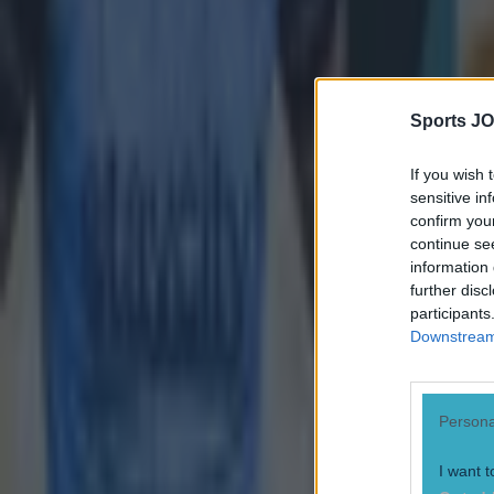
Sports JO
If you wish 
sensitive in
confirm you
continue se
information 
further disc
participants
Downstream 
Persona
I want t