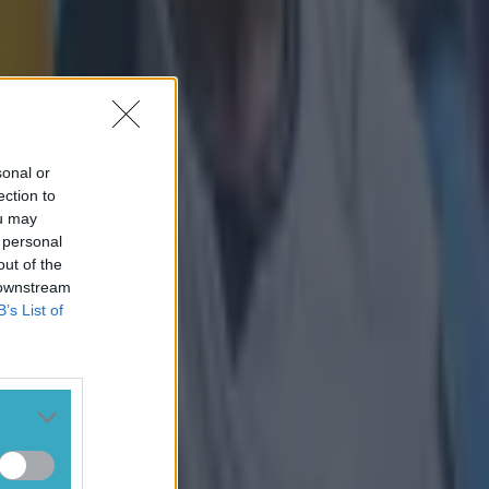
sonal or
ection to
ou may
 personal
out of the
 downstream
B’s List of