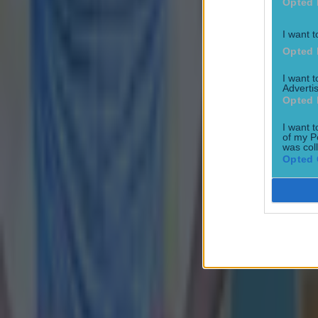
Opted 
I want t
Opted 
I want 
Advertis
Opted 
I want t
of my P
was col
Opted 