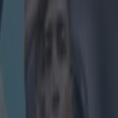
ootball quiz