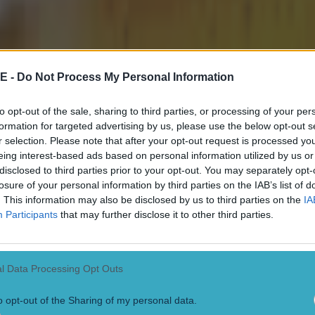
E -
Do Not Process My Personal Information
to opt-out of the sale, sharing to third parties, or processing of your per
formation for targeted advertising by us, please use the below opt-out s
r selection. Please note that after your opt-out request is processed y
eing interest-based ads based on personal information utilized by us or
disclosed to third parties prior to your opt-out. You may separately opt-
losure of your personal information by third parties on the IAB’s list of
. This information may also be disclosed by us to third parties on the
IA
Participants
that may further disclose it to other third parties.
l Data Processing Opt Outs
o opt-out of the Sharing of my personal data.