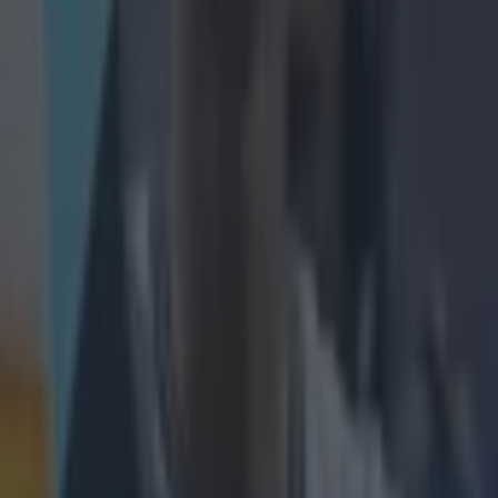
rama.
ievement and
ou got on.