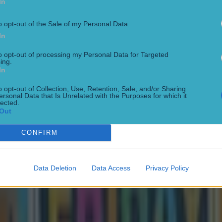
In
o opt-out of the Sale of my Personal Data.
In
to opt-out of processing my Personal Data for Targeted
ing.
In
o opt-out of Collection, Use, Retention, Sale, and/or Sharing
ersonal Data that Is Unrelated with the Purposes for which it
lected.
Out
CONFIRM
Data Deletion
Data Access
Privacy Policy