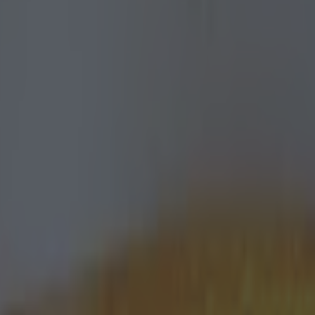
icking here »
red by
Tonybet
 your footballing knowledge ahead of
 huge week of action and undoubted d
tricky football quiz will leave you with a sense of ach
ing to boast about… if you hold your nerve!
y best with the quiz. Do remember to let us know how y