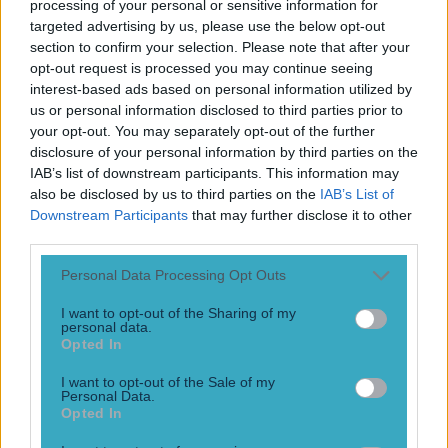
processing of your personal or sensitive information for
targeted advertising by us, please use the below opt-out
Football
section to confirm your selection. Please note that after your
opt-out request is processed you may continue seeing
interest-based ads based on personal information utilized by
us or personal information disclosed to third parties prior to
Top Story
your opt-out. You may separately opt-out of the further
disclosure of your personal information by third parties on the
15 is a great score in our Premier League managers quiz
IAB’s list of downstream participants. This information may
15 is a great score in our Premier League managers quiz
also be disclosed by us to third parties on the
IAB’s List of
Downstream Participants
that may further disclose it to other
Do your worst! With lots of new managers in the Premier
third parties.
League this season, our latest teaser will be particularly
hard. Only the real footy nerds will be able to get over 15!
Personal Data Processing Opt Outs
Good luck and let us know how you get on.
I want to opt-out of the Sharing of my
1 day ago
personal data.
Opted In
Football
I want to opt-out of the Sale of my
1 day ago
Personal Data.
Opted In