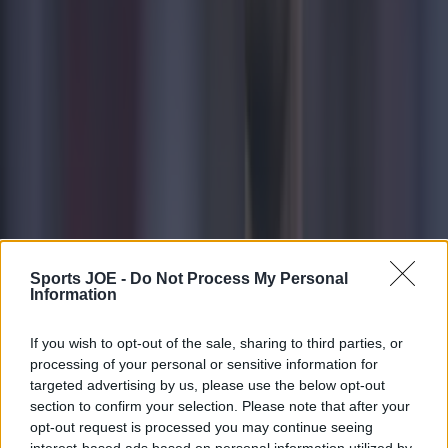
appearances for their current team
Football
The SportsJOE Friday Pub Quiz: Week 151
Quiz
The SportsJOE Friday Pub Quiz: Week 150
Quiz
Sports JOE -
Do Not Process My Personal
Information
If you wish to opt-out of the sale, sharing to third parties, or
processing of your personal or sensitive information for
targeted advertising by us, please use the below opt-out
section to confirm your selection. Please note that after your
opt-out request is processed you may continue seeing
interest-based ads based on personal information utilized by