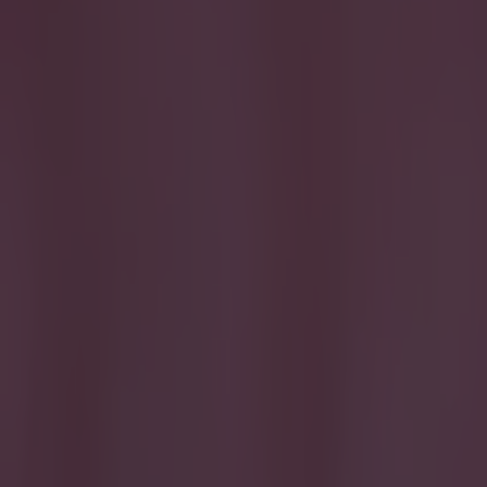
Get our Pub Quizzes and latest news straight to you by cl
Tricky...
T
his su
major 
And with th
single goal
Remember we
the Euros a
Let us know