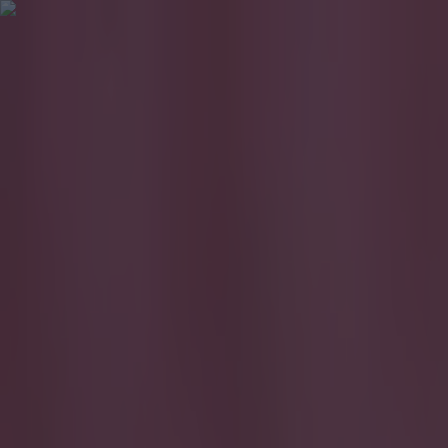
Got a tip for us?