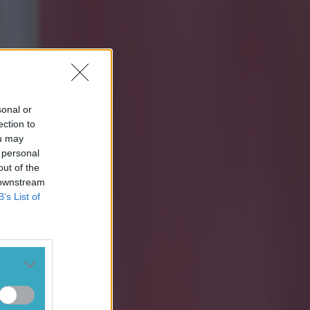
sonal or
ection to
ou may
 personal
out of the
 downstream
B’s List of