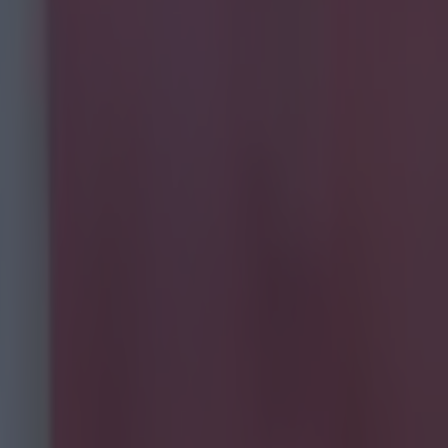
ide of a
ist every
 so only