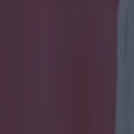
oalscorers at major tournamen