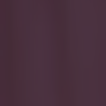
Play the SportsJoe quiz
Football
GAA
Rugby
World of Sports
Women in Sport
Quiz
Betting
quiz
Share
Can you name all the Irish g
Published
14:16 3 Jun 2026 BST
Updated
16:39 3 Jun 2026 BST
Jack Fennessy
Home
›
quiz