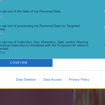
In
o opt-out of the Sale of my Personal Data.
In
to opt-out of processing my Personal Data for Targeted
ing.
In
o opt-out of Collection, Use, Retention, Sale, and/or Sharing
ersonal Data that Is Unrelated with the Purposes for which it
lected.
Out
CONFIRM
Data Deletion
Data Access
Privacy Policy