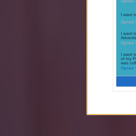
Opted 
Israel make big U-turn on fan allowance for Ireland game
I want t
Opted 
I want 
UFC star dies at the age of 34
Advertis
Opted 
Jack Fennessy
I want t
of my P
was col
Opted 