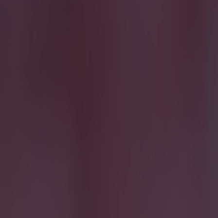
Quiz: Name the 15 most expensive Premier League transfers
Football
Quiz: Name the players with the most Premier League appear
Football
The SportsJOE Friday Pub Quiz: Week 151
Quiz