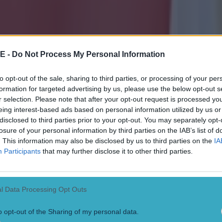
E -
Do Not Process My Personal Information
to opt-out of the sale, sharing to third parties, or processing of your per
formation for targeted advertising by us, please use the below opt-out s
r selection. Please note that after your opt-out request is processed y
eing interest-based ads based on personal information utilized by us or
disclosed to third parties prior to your opt-out. You may separately opt-
losure of your personal information by third parties on the IAB’s list of
. This information may also be disclosed by us to third parties on the
IA
Participants
that may further disclose it to other third parties.
l Data Processing Opt Outs
ect
o opt-out of the Sharing of my personal data.