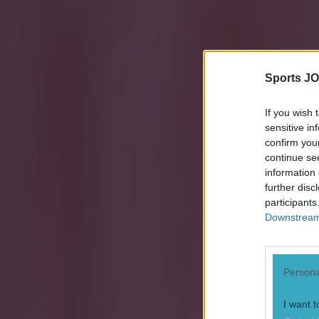
Sports JO
If you wish 
sensitive in
confirm you
Explore more on these topics:
continue se
information 
European Championships
further disc
Ireland football
participants
Downstream 
World Cup
More from
SportsJOE
Persona
Numerous AFL clubs circle in on Dublin GAA’s hottest prosp
I want t