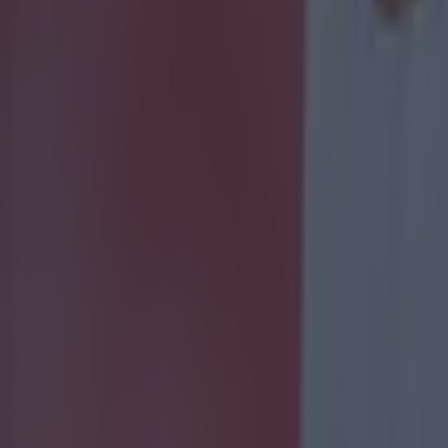
 ever
ances for their current team