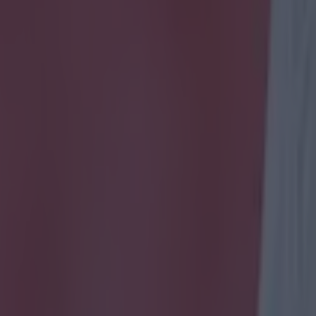
icking here »
mmer will unfortunately mark Ireland's tenth year outs
tournament.
e 2026 World Cup on the horizon, what better time to l
 scored in a major tournament for Ireland.
 are only counting major international tournaments,
nd the World Cup!
 how you get on and good luck!