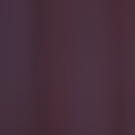
Most Viewed in quiz
15 is a great score in our Premier League managers quiz
Football