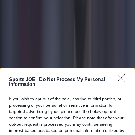
Quiz: Name the players with the most Premier League
appearances for their current team
Football
The SportsJOE Friday Pub Quiz: Week 151
Quiz
Sports JOE -
Do Not Process My Personal
The SportsJOE Friday Pub Quiz: Week 150
Information
Quiz
If you wish to opt-out of the sale, sharing to third parties, or
processing of your personal or sensitive information for
targeted advertising by us, please use the below opt-out
section to confirm your selection. Please note that after your
opt-out request is processed you may continue seeing
interest-based ads based on personal information utilized by