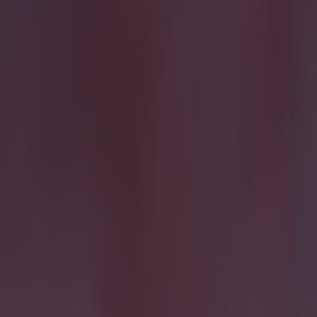
Most Viewed in quiz
15 is a great score in our Premier League managers quiz