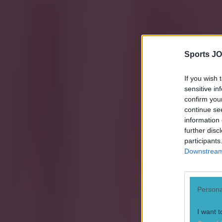
Sports JO
If you wish 
sensitive in
confirm you
continue se
information 
further disc
participants
Downstream 
Persona
I want t