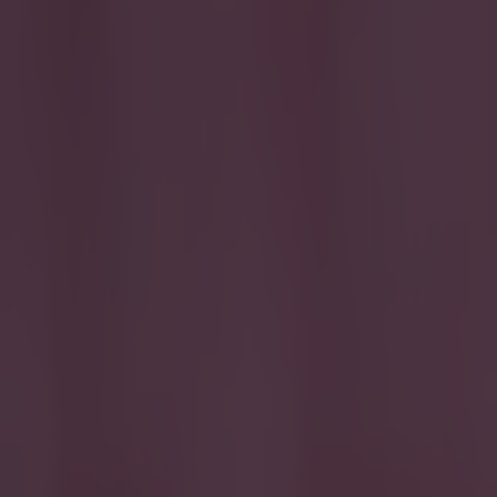
Home
›
quiz
Get our Pub Quizzes and latest news straight to you by cl
S
o we a
scorer
But can you
Note that l
Best of luc