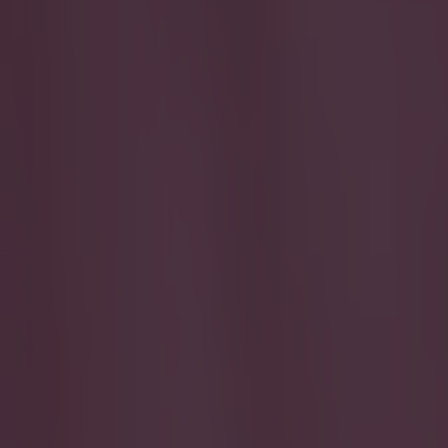
Play the SportsJoe quiz
Football
GAA
Rugby
World of Sports
Women in Sport
Quiz
Betting
quiz
Share
Can you name these former Pr
Published
13:38 29 May 2026 BST
Updated
13:38 29 May 2026 BST
Jack Fennessy