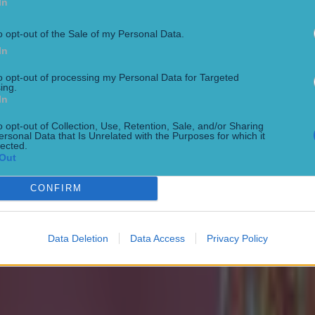
In
o opt-out of the Sale of my Personal Data.
In
to opt-out of processing my Personal Data for Targeted
ing.
In
o opt-out of Collection, Use, Retention, Sale, and/or Sharing
ersonal Data that Is Unrelated with the Purposes for which it
lected.
Out
CONFIRM
Data Deletion
Data Access
Privacy Policy
 in street gang attack