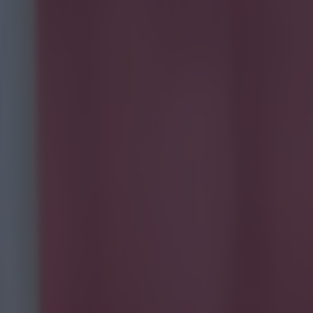
e goal-
y?