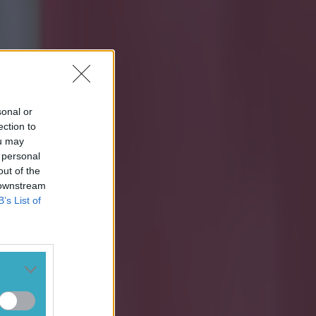
sonal or
ection to
ou may
 personal
out of the
 downstream
B’s List of