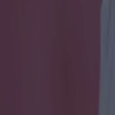
emier League players by their