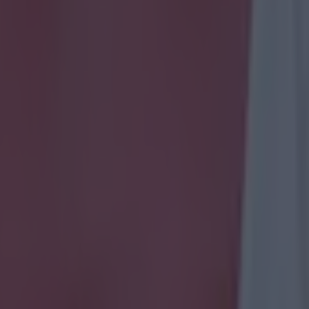
icking here »
ll know you're experts when it comes to Premier Leagu
s and appearance makers.
 name Premier League players by their transfer histor
oan moves are not included - only permanent ones!
k and let us know how you get on.