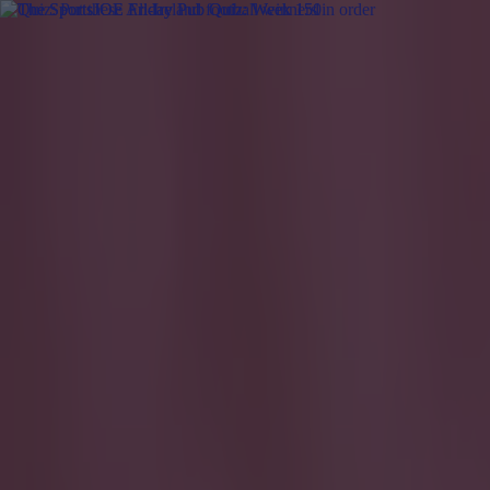
Got a tip for us?