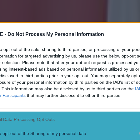
E -
Do Not Process My Personal Information
to opt-out of the sale, sharing to third parties, or processing of your per
formation for targeted advertising by us, please use the below opt-out s
r selection. Please note that after your opt-out request is processed y
eing interest-based ads based on personal information utilized by us or
disclosed to third parties prior to your opt-out. You may separately opt-
losure of your personal information by third parties on the IAB’s list of
. This information may also be disclosed by us to third parties on the
IA
Participants
that may further disclose it to other third parties.
l Data Processing Opt Outs
o opt-out of the Sharing of my personal data.