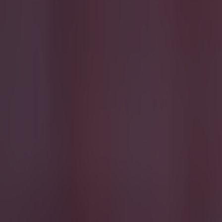
Quiz: Name the 15 most expensive Premier League transfers
Jack Fennessy