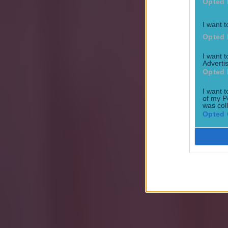
Opted 
I want t
Opted 
I want 
Advertis
Opted 
Explore more on these topics:
I want t
Football
of my P
was col
Opted 
Premier League
Transfers
More from
SportsJOE
Tragedy in Uganda as footballer David Owori beaten to death
15 is a great score in our Premier League managers quiz