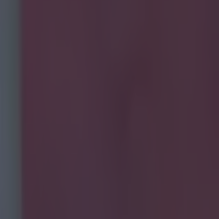
 transfer history?