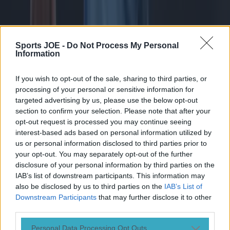
Sports JOE -
Do Not Process My Personal
Information
Top Story
Tragedy in Uganda as footballer David Owori beaten to death ...
If you wish to opt-out of the sale, sharing to third parties, or
processing of your personal or sensitive information for
Tragedy in Uganda as footballer David Owori beaten to death in
targeted advertising by us, please use the below opt-out
street gang attack
section to confirm your selection. Please note that after your
He died aged 27. One of the best known footballers in
opt-out request is processed you may continue seeing
Uganda, David Owori, has died aged 27, after a fatal attack
interest-based ads based on personal information utilized by
by a group of suspected robbers outside of his home in the
us or personal information disclosed to third parties prior to
city of Kampala, as reported by BBC News, and confirmed
your opt-out. You may separately opt-out of the further
by the player’s club Sports Club (SC) Villa. Quoting
disclosure of your personal information by third parties on the
information from [&hellip;]
IAB’s list of downstream participants. This information may
also be disclosed by us to third parties on the
IAB’s List of
17h
Downstream Participants
that may further disclose it to other
Football
third parties.
17h
Personal Data Processing Opt Outs