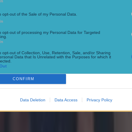
In
o opt-out of the Sale of my Personal Data.
In
to opt-out of processing my Personal Data for Targeted
ing.
In
o opt-out of Collection, Use, Retention, Sale, and/or Sharing
ersonal Data that Is Unrelated with the Purposes for which it
lected.
Out
CONFIRM
Data Deletion
Data Access
Privacy Policy