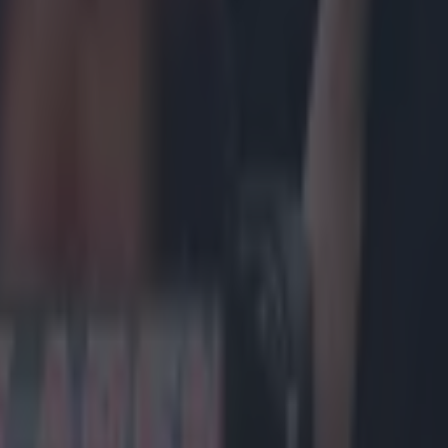
rmagomedov is pulling some Conor McGregor 
urmagomedov tried to throw his weight around by insisting that he w
om the UFC
if Dana White followed through with his promise to cut
 teammate, Zubaira Tukhugov, from the roster. Fresh from his lightwei
Eagle' wanted to make his apparent new-found pull with the UFC count
iend. It has been suggested in the past that McGregor's cachet played a la
et of teammates Artem Lobov and Charlie Ward in the UFC door in recen
 clearly trying something similar to keep his pals in a job, despite thei
arred the UFC 229 main event last weekend. The next McGregor-esqu
dov came with the fact that he has now hinted at a move to profession
shman has repeatedly done.
r.com/TheNotoriousMMA/status/762184752996634624 Nobody is better 
nting a seed of interest and Nurmagomedov has attempted to do just t
 he will happily make the move to the ring and compete against Brock 
 tweet early on Friday morning could also be perceived as something 
C, i.e. -
grant my demands regarding my friends or I will break my co
E.
https://twitter.com/TeamKhabib/status/1050639801769058305