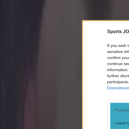
Sports JO
If you wish 
sensitive in
confirm you
continue se
information 
further disc
participants
Downstream 
Persona
I want t