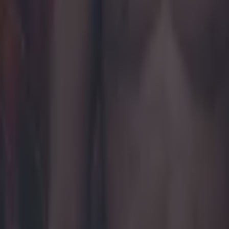
Khabib Nurmagomedov praises Ireland for Palestine suppor
MMA
This is how to get tickets for UFC Fight Night at London’s O2
MMA
UFC legend Khabib Nurmagomedov removed from plane fol
MMA