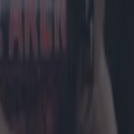
 in street gang attack
 ever