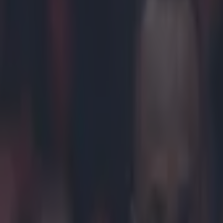
Play the SportsJoe quiz
Football
GAA
Rugby
World of Sports
Women in Sport
Quiz
Betting
mma
Share
Khabib Nurmagomedov threa
Published
11:10 12 Oct 2018 BST
Darragh Murphy
Home
›
mma
Get our Pub Quizzes and latest news straight to you by cl