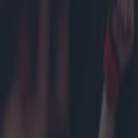
tening to move to the WWE
icking here »