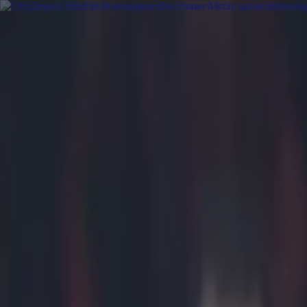
Got a tip for us?