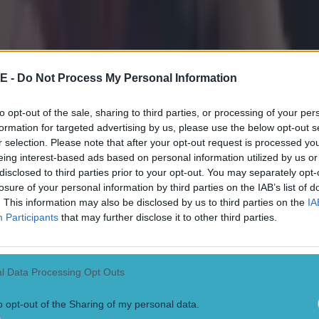
E -
Do Not Process My Personal Information
to opt-out of the sale, sharing to third parties, or processing of your per
formation for targeted advertising by us, please use the below opt-out s
r selection. Please note that after your opt-out request is processed y
eing interest-based ads based on personal information utilized by us or
disclosed to third parties prior to your opt-out. You may separately opt-
losure of your personal information by third parties on the IAB’s list of
. This information may also be disclosed by us to third parties on the
IA
Participants
that may further disclose it to other third parties.
l Data Processing Opt Outs
o opt-out of the Sharing of my personal data.