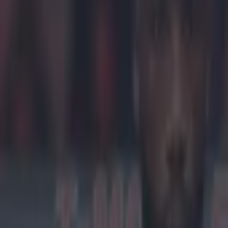
Khabib Nu
late.
On Thursday, N
walk away fr
Nurmagomedov's
defence, 'The 
by his close fr
getting the fe
Nurmagomedov is
brawl which m
from Nurmagome
just as the Iri
https://twitte
McGregor at pla
suggesting that
Nurmagomedov's
threat to the UF
ship to the WW
Explore more on these topics:
Brock Lesnar