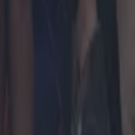
t after Hughes loss
 Arena in March
lowing heated argument