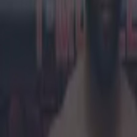
Khabib Nurmagomedov
UFC
WWE
More from
SportsJOE
Tragedy in Uganda as footballer David Owori beaten to death
15 is a great score in our Premier League managers quiz
Quiz: Name the 15 most expensive Premier League transfers
Darragh Murphy