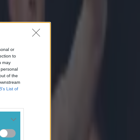
sonal or
ection to
ou may
 personal
out of the
 downstream
B’s List of