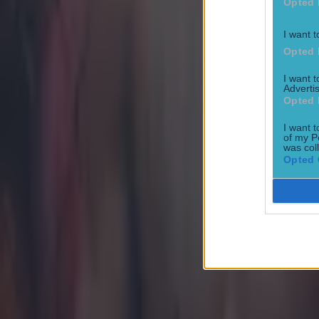
Opted 
I want t
Opted 
Most Viewed in mma
I want 
Advertis
Opted 
Former UFC fighter dies aged 38 in prison
I want t
MMA
of my P
was col
Opted 
Former UFC fighter shot dead while out for evening walk
MMA