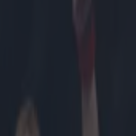
moves of
as
prepared to
ght title
 by standing
rge role in
t years and
r roles in the
e manoeuvre
al wrestling,
than
hat by
Lesnar.
of a veiled
ntract and jump