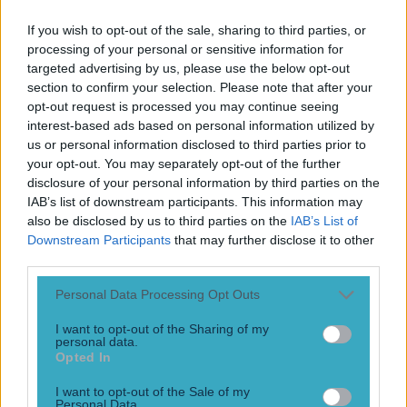
If you wish to opt-out of the sale, sharing to third parties, or
processing of your personal or sensitive information for
targeted advertising by us, please use the below opt-out
section to confirm your selection. Please note that after your
opt-out request is processed you may continue seeing
interest-based ads based on personal information utilized by
us or personal information disclosed to third parties prior to
your opt-out. You may separately opt-out of the further
disclosure of your personal information by third parties on the
IAB’s list of downstream participants. This information may
also be disclosed by us to third parties on the
IAB’s List of
Downstream Participants
that may further disclose it to other
third parties.
Personal Data Processing Opt Outs
I want to opt-out of the Sharing of my
personal data.
Opted In
I want to opt-out of the Sale of my
Personal Data.