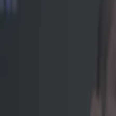
Get our Pub Quizzes and latest news straight to you by cl
Remember 
endless s
The man went ju
world champion 
ever. However, 
'Scarface' began
he will utter a
https://twitter
spotlight came 
UFC 200 to clai
greats, a shoe-
single one of h
kicked his leg
termination
,
t
fights
to see ou
on being a mart
who knocked him
Aldo the kick h