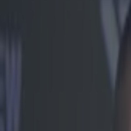
Play the SportsJoe quiz
Football
GAA
Rugby
World of Sports
Women in Sport
Quiz
Betting
mma
Share
Jose Aldo’s constant whinin
new audio release
Published
08:57 21 Apr 2017 BST
Ben Kiely
Home
›
mma