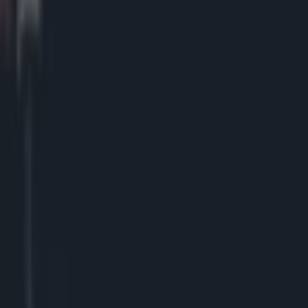
 Arena in March
lowing heated argument