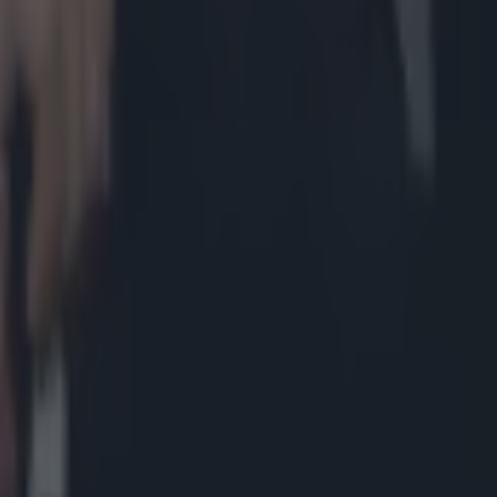
t after Hughes loss