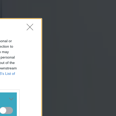
sonal or
ection to
ou may
 personal
out of the
 downstream
B’s List of