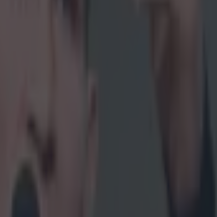
it go!' at their screens every time Aldo had a complaint. McGregor put hi
he could essentially call his own shots and get whatever fight he wante
wouldn't get him another crack. It was out of his control. After being to
during every media event in the build up to UFC 194, it is understanda
left Aldo as such a wreck. He was unable to the lay a hand on his adve
time in close captivity, then when the cage door closed, it was the exact 
 all thrilled about McGregor's incredible achievement, there was anoth
s of Aldo with his head glued to the floor during the official announc
 of him being
consoled backstage
were tough to watch. McGregor was
ards his vanquished foe directly after the fight ended.
McGregor reveal
ss conference
that he had offered Aldo a rematch then and there. Howeve
he Dubliner uttering it in the premiere episode of UFC Sound Waves a
ass that you feel the full weight of the offer.
 sorry. (thumbs up) We'll go again. Again. Again."
 McGregor for failing to fulfill his vow. He has been working tirelessly
n the sport and has made an astronomical amount of cash in doing so. He 
ar in the sport and at no point would a rematch against Aldo have propel
 other fight he has taken since. However, it's equally difficult not to fee
 of the word 'again' must have been bouncing around his brain for a lon