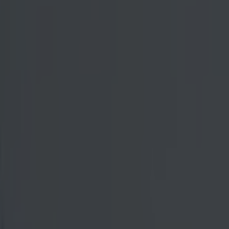
mself in a
d. Aldo's sense
rmented on that
ble how the
rsary during
same story. As
er side to the
ement followed
 even
ed in the
r, it is only
vailable to
 to crossing
is by far the
led his career
l for Aldo.
g time