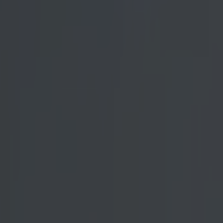
ith his
 featherweight
est 145 lber
in event,
d occasionally
d.
iod in the
rankie Edgar at
of the all-time
 media. Every
d and wildly
t
entionally lose
 prided himself
se a superstar
ing loss gave
fans were left