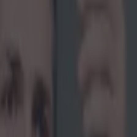
icking here »
when Jose Aldo nearly destroyed his legacy w
earch for redemption against Conor McGregor?
st shy of a full decade without tasting defeat. He's the most dominant
in the history of the sport and is still regarded by many to be the great
once that patented Celtic cross shut out the lights during UFC 194's ma
 acting a little silly in the media. This phase lasted a very long time an
 comment about 'the Notorious' that makes us believe it never really ende
.com/SportsJOEdotie/status/829576565059108864 Perhaps his darkest per
after his greatest performance in years, that five-round dismantling of F
m the interim featherweight strap. Purists found it painful to watch one 
in for the Hall of Fame, tarnish his reputation with his behaviour in the
is toys came flying out of the pram as he pounded his fists on the groun
s to secure a tantrum-powered Red Panty Night. He requested a
contrac
hreatened legal action
and even hinted that he would be
willing to int
t the end of his contract. There was no doubt about it, a man who once
ial artist in every sense had been reduced to a laughing stock, all becau
 out in the blink of an eye had bigger fish to fry.
While that devastat
e needed to put on that stellar performance against 'The Answer' many 