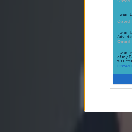
Opted 
Ben Kiely
I want t
Opted 
I want 
Advertis
Opted 
I want t
of my P
was col
Opted 