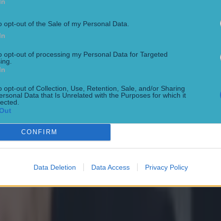
In
o opt-out of the Sale of my Personal Data.
In
to opt-out of processing my Personal Data for Targeted
ing.
In
o opt-out of Collection, Use, Retention, Sale, and/or Sharing
ersonal Data that Is Unrelated with the Purposes for which it
lected.
Out
CONFIRM
Data Deletion
Data Access
Privacy Policy