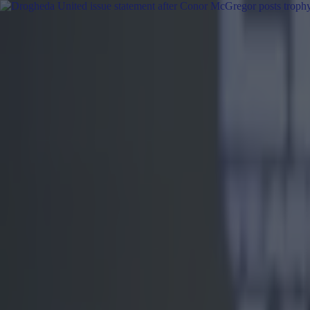
Got a tip for us?