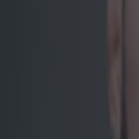
screaming 'let 
position where 
of entitlement 
world tour and 
flash knockout 
that torturous 
much as we were
coin. The scene
by the footage
sympathetic tow
post-fight pre
when you hear t
watch on Fight P
"Sorry, I'm
You can't blame
off his goals i
biggest superst
further than any
That repetition