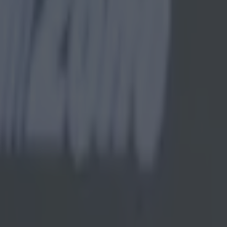
understandable following