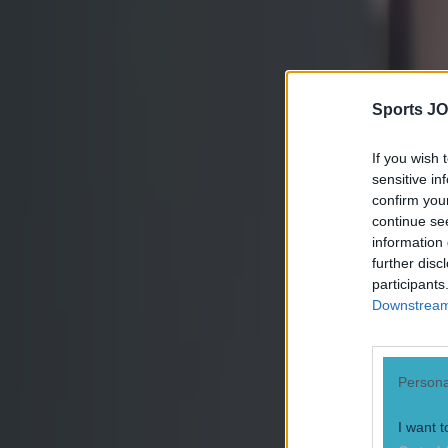
afterwards.
Explore more on these topics:
Conor McGregor
Jose Aldo
Sports JO
UFC 194
If you wish 
More from
SportsJOE
sensitive in
confirm you
continue se
information 
15 is a great score in our Premier League managers quiz
further disc
participants
Downstream 
Quiz: Name the 15 most expensive Premier League transfers
Persona
Quiz: Name the players with the most Premier League appear
I want t