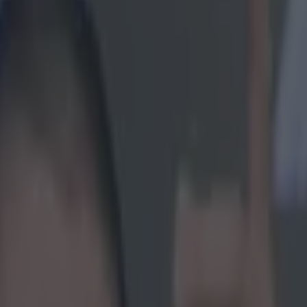
g about Conor McGregor more 