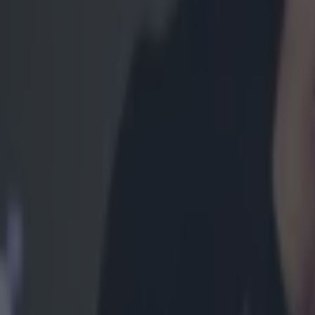
Most Viewed in mma
Former UFC fighter dies aged 38 in prison
MMA
Former UFC fighter shot dead while out for evening walk
MMA
Khabib Nurmagomedov praises Ireland for Palestine suppor