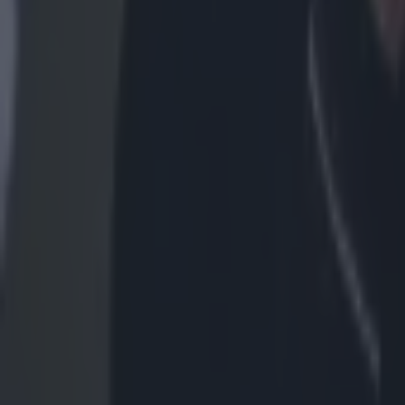
MMA
This is how to get tickets for UFC Fight Night at London’s O2
MMA
UFC legend Khabib Nurmagomedov removed from plane fol
MMA