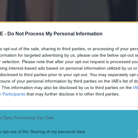
E -
Do Not Process My Personal Information
to opt-out of the sale, sharing to third parties, or processing of your per
formation for targeted advertising by us, please use the below opt-out s
r selection. Please note that after your opt-out request is processed y
eing interest-based ads based on personal information utilized by us or
disclosed to third parties prior to your opt-out. You may separately opt-
losure of your personal information by third parties on the IAB’s list of
. This information may also be disclosed by us to third parties on the
IA
Participants
that may further disclose it to other third parties.
 ever
l Data Processing Opt Outs
ances for their current t…
o opt-out of the Sharing of my personal data.