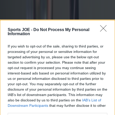
This is how to get tickets for UFC Fight Night at London’s
O2 Arena in March
Sports JOE -
Do Not Process My Personal
MMA
Information
If you wish to opt-out of the sale, sharing to third parties, or
processing of your personal or sensitive information for
targeted advertising by us, please use the below opt-out
section to confirm your selection. Please note that after your
opt-out request is processed you may continue seeing
UFC legend Khabib Nurmagomedov removed from
interest-based ads based on personal information utilized by
plane following heated argument
us or personal information disclosed to third parties prior to
your opt-out. You may separately opt-out of the further
MMA
disclosure of your personal information by third parties on the
IAB’s list of downstream participants. This information may
also be disclosed by us to third parties on the
IAB’s List of
Downstream Participants
that may further disclose it to other
third parties.