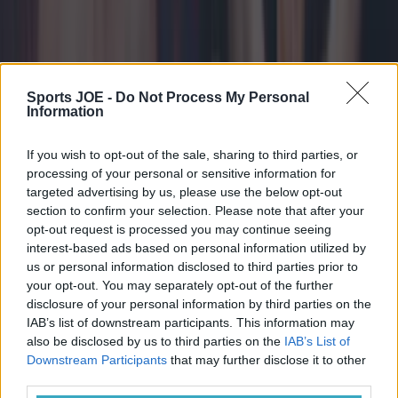
This is how to get tickets for UFC Fight Night at London’s
O2 Arena in March
MMA
Sports JOE -
Do Not Process My Personal
Information
If you wish to opt-out of the sale, sharing to third parties, or
processing of your personal or sensitive information for
targeted advertising by us, please use the below opt-out
section to confirm your selection. Please note that after your
opt-out request is processed you may continue seeing
UFC legend Khabib Nurmagomedov removed from
interest-based ads based on personal information utilized by
plane following heated argument
us or personal information disclosed to third parties prior to
your opt-out. You may separately opt-out of the further
MMA
disclosure of your personal information by third parties on the
IAB’s list of downstream participants. This information may
also be disclosed by us to third parties on the
IAB’s List of
Downstream Participants
that may further disclose it to other
third parties.