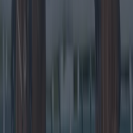
More
News
Top Story
Top Story
Racing expert reveals the one horse that could cause the biggest
upset at this year’s Grand National
Paddock Picks: Our biggest tips for the Aintree Grand
National
Horseracing
Racing expert reveals the one horse that could cause the
biggest upset at this year’s Grand National