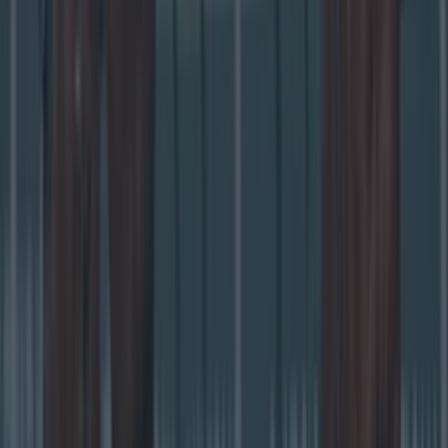
Horseracing
Paddock Picks: Our biggest tips for the Aintree Grand
National
Horseracing
The 2026 Aintree Grand National live hub
Horseracing
Paddock Picks – Our big tips for this weekend’s racing
Horseracing