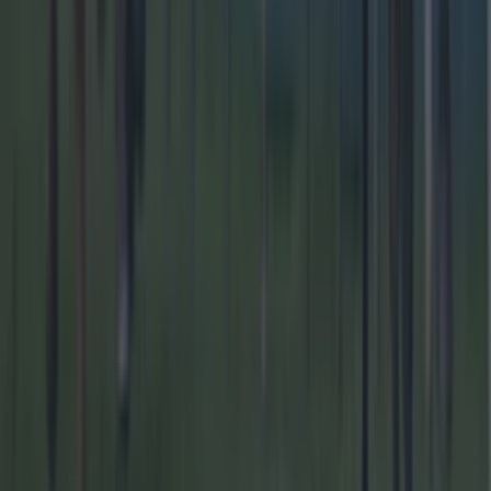
Paddock Picks – Our big tips for this weekend’s racing
Horseracing
Paddock Picks – Our big tips for this weekend’s racing
Horseracing
Paddock Picks – Our big tips for this weekend’s racing
Horseracing
‘I’ve got no chance!’ – Dan Skelton on what it’s like to get a
Fergie hairdryer
Horseracing
‘He could think like a horse’ – Dan Skelton reveals who he
believes the GOAT jockey is