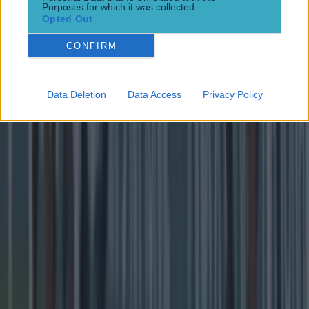
Purposes for which it was collected.
are here as we’re joined by Rishi Persad, Oli Bell, Tom
Opted Out
Stanley and Nick Luck. The panel dive into their own deeply
personal Grand National memories including watching it all
CONFIRM
the way from the Caribbean [&hellip;]
4 months ago
Data Deletion
Data Access
Privacy Policy
Horseracing
4 months ago
The 2026 Aintree Grand National live hub
The 2026 Aintree Grand National live hub
Horse racing’s most celebrated race! We are back for
another year at Aintree! The festival itself kicks off today,
April 9, with Ladies Day tomorrow, and the Grand National
on Saturday. Follow our live hub blog below for all of the
action.
4 months ago