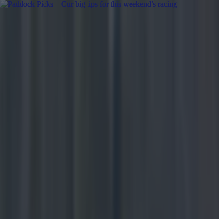
Got a tip for us?