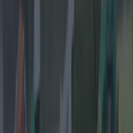
Home
›
horseracing
Get our Pub Quizzes and latest news straight to you by
clicking here »
Fairyhouse racegoers could be in for a
real treat at the end of the month after
Hurricane Fly and Jezki headlined a star-
studded line-up for the Hatton's Grace
Hurdle on November 30.
Twice champion hurdler and 16-time Grade One winner
Hurricane Fly and reigning Cheltenham champ Jezki will
potentially do battle for the second time in a month, having also
been listed for this Sunday's Morgiana Hurdle at Punchestown.
Should they take on the longer distance, though, they
could also face off against Quevega conqueror Jetson and the
Willie Mullins trio of Faugheen, Annie Power and Zaidpour,
with Cheltenham Festival winners More Of That and Tiger