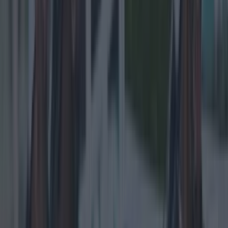
The 2026 Aintree Grand National live hub
Horseracing
Paddock Picks – Our big tips for this weekend’s racing
Horseracing
Paddock Picks – Our big tips for this weekend’s racing
Horseracing