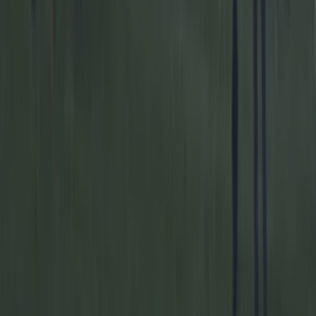
Horseracing
Decision made on racist allegations from British jockey
towards Irishman at Cheltenham
Horseracing
Five Irish jockeys banned after behaviour at Cheltenham
Festival
Horseracing
Football
GAA
Rugby
World of Sports
Women in Sport
Quiz
Betting
Newsletter coming soon
Back to Top