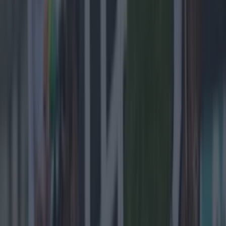
Most Viewed in horse-racing
Racing expert reveals the one horse that could cause the
biggest upset at this year’s Grand National
Horseracing
Paddock Picks: Our biggest tips for the Aintree Grand
National
Horseracing