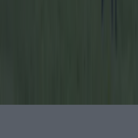
More
About us
Privacy policy
Cookie policy
Terms &
conditions
Contact us
Follow
Instagram
Facebook
YouTube
TikTok
X
Contact
Contact us
Advertise with us
©
2026
SportsJOE
or its affiliated companies. All rights
reserved.