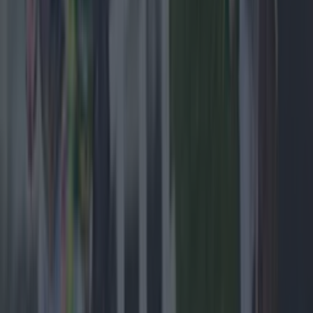
Gareth Makim