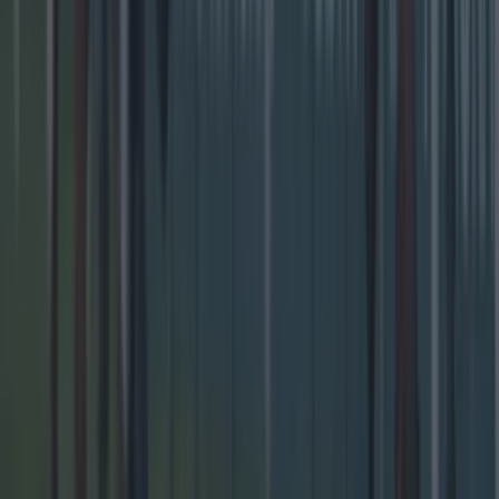
Horseracing
4 months ago
The 2026 Aintree Grand National live hub
Horseracing
Paddock Picks – Our big tips for this weekend’s racing
Horseracing
Paddock Picks – Our big tips for this weekend’s racing
Horseracing
The 2026 Aintree Grand National live hub
Horseracing