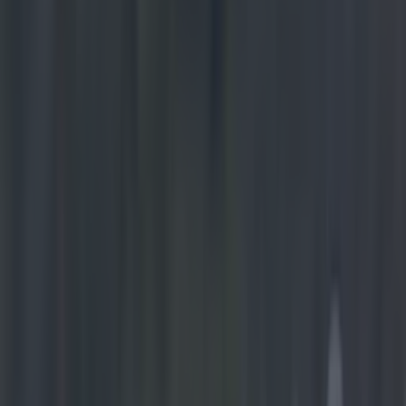
Play the SportsJoe quiz
Football
GAA
Rugby
World of Sports
Women in Sport
Quiz
Betting
horseracing
Share
Hurricane Fly, Jezki head
blockbuster field for
Fairyhouse
Published
16:05 10 Nov 2014 GMT
Gareth Makim