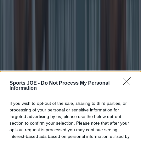
Sports JOE -
Do Not Process My Personal
Information
If you wish to opt-out of the sale, sharing to third parties, or
processing of your personal or sensitive information for
targeted advertising by us, please use the below opt-out
section to confirm your selection. Please note that after your
Top Story
opt-out request is processed you may continue seeing
interest-based ads based on personal information utilized by
Racing expert reveals the one horse that could cause the big...