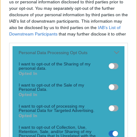
us or personal information disclosed to third parties prior to
Racing expert reveals the one horse that could cause the biggest
your opt-out. You may separately opt-out of the further
upset at this year’s Grand National
disclosure of your personal information by third parties on the
IAB’s list of downstream participants. This information may
It’s the biggest race of the year. This week on your
also be disclosed by us to third parties on the
IAB’s List of
favourite horse racing podcast, The Paddock, the full gang
Downstream Participants
that may further disclose it to other
are here as we’re joined by Rishi Persad, Oli Bell, Tom
third parties.
Stanley and Nick Luck. The panel dive into their own deeply
personal Grand National memories including watching it all
Personal Data Processing Opt Outs
the way from the Caribbean [&hellip;]
I want to opt-out of the Sharing of my
4 months ago
personal data.
Opted In
Horseracing
I want to opt-out of the Sale of my
4 months ago
Personal Data.
Opted In
I want to opt-out of processing my
Paddock Picks: Our biggest tips for the Aintree Grand Nation...
Personal Data for Targeted Advertising.
Opted In
Paddock Picks: Our biggest tips for the Aintree Grand National
I want to opt-out of Collection, Use,
It’s the biggest race of the year. This week on your
Retention, Sale, and/or Sharing of my
favourite horse racing podcast, The Paddock, the full gang
Personal Data that Is Unrelated with the