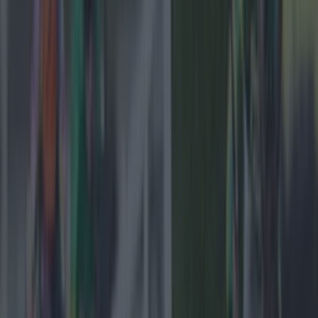
Roll also having the option to join the field.
Explore more on these topics:
Fairyhouse
Hurricane Fly
Jezki
More from
SportsJOE
Tragedy in Uganda as footballer David Owori beaten to
death in street gang attack
15 is a great score in our Premier League managers quiz
Quiz: Name the 15 most expensive Premier League
transfers ever