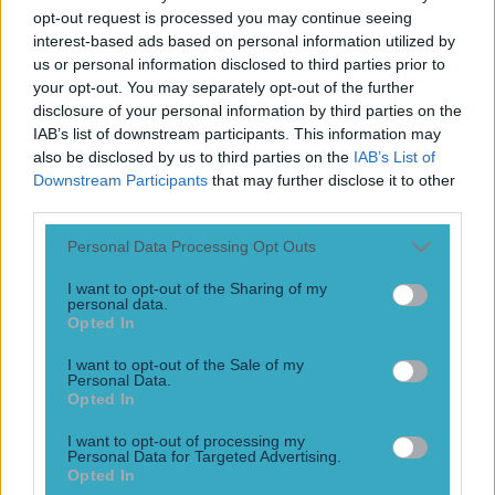
opt-out request is processed you may continue seeing
interest-based ads based on personal information utilized by
us or personal information disclosed to third parties prior to
your opt-out. You may separately opt-out of the further
disclosure of your personal information by third parties on the
IAB’s list of downstream participants. This information may
also be disclosed by us to third parties on the
IAB’s List of
Golf great Mickelson accused of sending nudes to fellow
Downstream Participants
that may further disclose it to other
pro’s wife
third parties.
Golf
Personal Data Processing Opt Outs
I want to opt-out of the Sharing of my
McIlroy addresses rumours of DeChambeau playing Irish
personal data.
Open with classy response
Opted In
Golf
I want to opt-out of the Sale of my
Personal Data.
Opted In
Golf great Mickelson accused of sending nudes to fellow
pro’s wife
I want to opt-out of processing my
Personal Data for Targeted Advertising.
Opted In
Golf