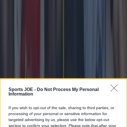
Top Story
McIlroy addresses rumours of DeChambeau playing Irish
Open with classy response
Sports JOE -
Do Not Process My Personal
Information
If you wish to opt-out of the sale, sharing to third parties, or
processing of your personal or sensitive information for
targeted advertising by us, please use the below opt-out
section to confirm your selection. Please note that after your