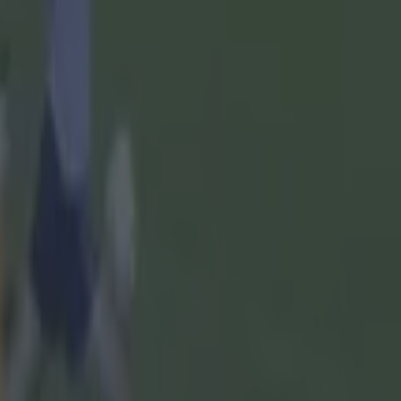
ernment
ach was
lue" in the
lue in the
 wrong," he
at game,
A in every
t on it."