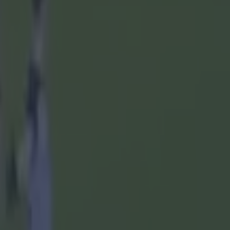
rganisation
d will go
ie, they'll
ssroots are
trated that
h, are
eir
s wrong. I
as asked
ly