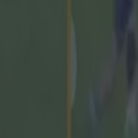
 Cork, the Taoiseach said: "The GAA is an incredible o
w tens of thousands of youngsters right across Irelan
'll kick a ball and they'll take a hurl, they'll play camog
 and they'll play football.
ays been a grassroots organisation and I think the gra
ly, really angry and really disappointed and really frus
t the kids want to watch, that the family want to watc
ehind a paywall.
lly need to revisit this, they really need to listen to th
 members.
ays been their strength, and I think they've gotten thi
need to reflect. My colleague, Senator Tim Lombart, h
A would come into the Oireachtas, I think that's entire