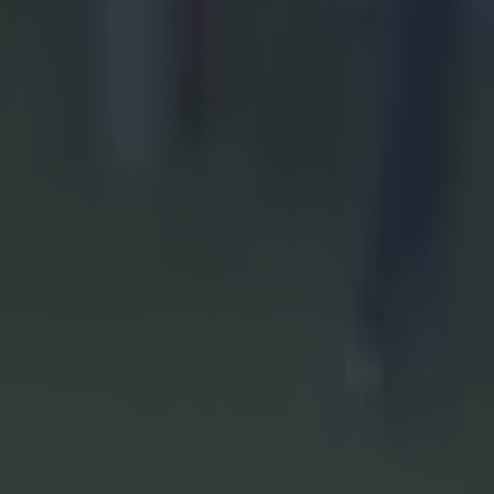
eir
l on
Cork and
the
ball finals
on is on the