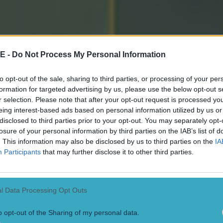
E -
Do Not Process My Personal Information
to opt-out of the sale, sharing to third parties, or processing of your per
formation for targeted advertising by us, please use the below opt-out s
r selection. Please note that after your opt-out request is processed y
eing interest-based ads based on personal information utilized by us or
disclosed to third parties prior to your opt-out. You may separately opt-
losure of your personal information by third parties on the IAB’s list of
. This information may also be disclosed by us to third parties on the
IA
Participants
that may further disclose it to other third parties.
l Data Processing Opt Outs
o opt-out of the Sharing of my personal data.