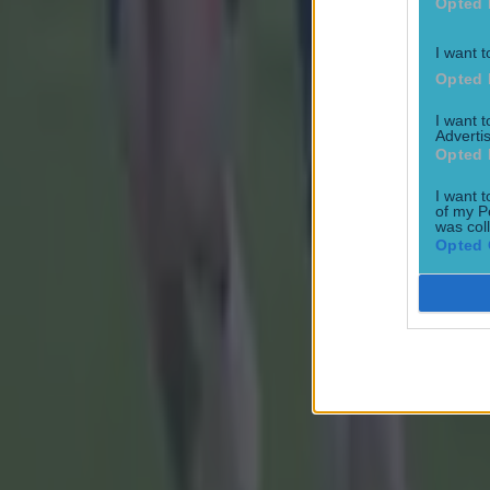
Opted 
I want t
Opted 
I want 
Advertis
Opted 
I want t
of my P
was col
Opted 