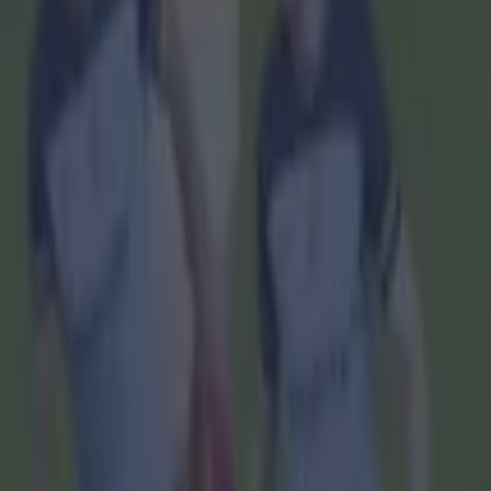
Home
›
gaa
Get our Pub Quizzes and latest news straight to you by cl
'They ha
T
aoisea
decisi
GAAGO.
Saturday's
All-Ireland
streaming p
Since RTÉ ar
on Sunday, t
subscriptio