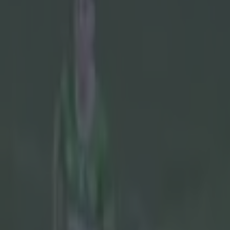
Play the SportsJoe quiz
Football
GAA
Rugby
World of Sports
Women in Sport
Quiz
Betting
gaa
Share
Taoiseach urges GAA to rec
Published
14:29 10 May 2024 BST
Updated
14:31 10 May 2024 BST
Callum Boyle