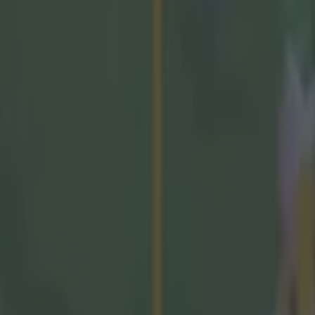
, and that they tease through and discuss this issue."
nt back the GAA
urling analyst Donal Óg Cusack claimed that the gov
wn enough support to the game of hurling
the Taoise
fend their position and insisted that they "see huge va
nment supports the GAA, the Government sees huge va
ities right across Ireland do, but they've gotten this
e so many people tomorrow who will want to watch th
g behind a paywall isn't what those who support the GA
ross Ireland want to see, so they really need to reflec