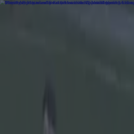
Got a tip for us?