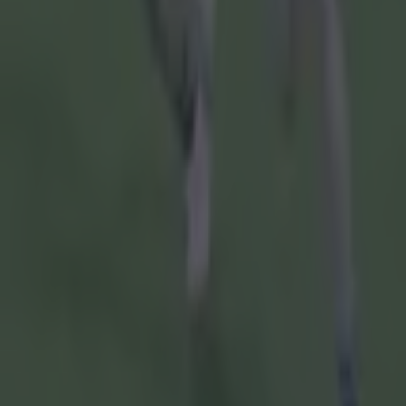
Speaking in
and tomorro
out and they
play hurling
"It has alw
really, real
matches tha
being put b
"The GAA rea
grassroots
"That's alw
think they 
that the GA