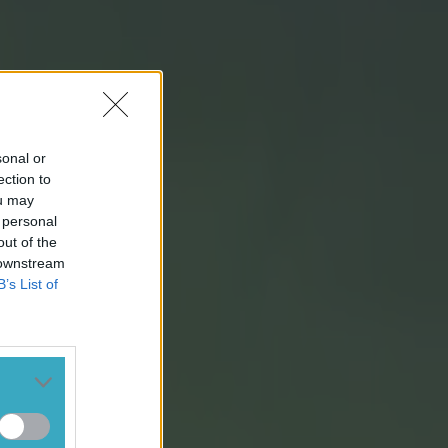
sonal or
ection to
ou may
 personal
out of the
 downstream
B’s List of