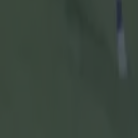
appropriate
Governme
After RTÉ h
hadn't sho
forced to de
sport.
"The Gover
GAA, commun
said.
"There'll b
and it bein
community ac