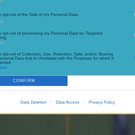
In
o opt-out of the Sale of my Personal Data.
In
to opt-out of processing my Personal Data for Targeted
ing.
In
o opt-out of Collection, Use, Retention, Sale, and/or Sharing
ersonal Data that Is Unrelated with the Purposes for which it
lected.
Out
CONFIRM
Data Deletion
Data Access
Privacy Policy