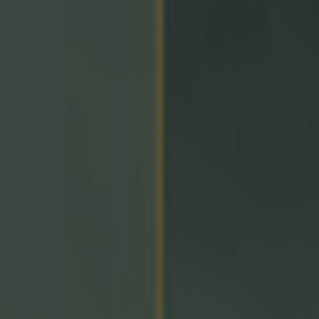
icking here »
ve gotten this wrong'
ch Simon Harris has called on the GAA to reconsider th
on to put certain Championship games behind a paywal
 Munster Senior Hurling Championship game between 
 champions Limerick will only be available to watch on 
latform.
e contractually obliged to show the two provincial foot
he only way fans will be able to watch any hurling acti
n service that is owned by the GAA and RTÉ.