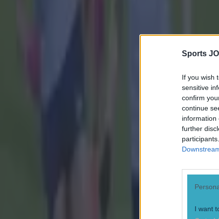
Sports JO
If you wish 
sensitive in
confirm you
continue se
information 
further disc
participants
Downstream 
Persona
I want t