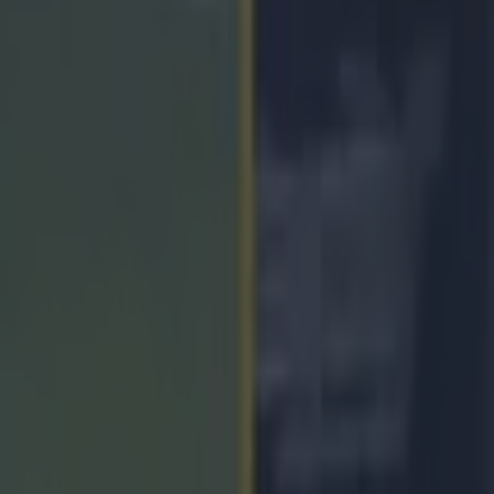
onsider GAAGO move