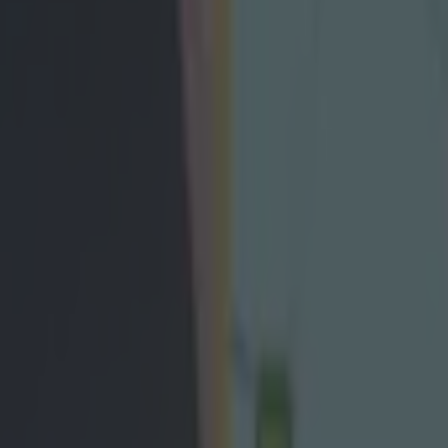
ckey Harte weighs in on leagu