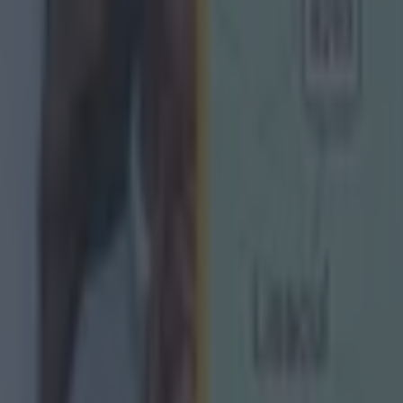
e now Derry boss does not agree with his old player, 
 rid of the finals would be wrong.
would be a disgrace to take away the league final," Hart
or the teams down the leagues, the chance to play a leag
 the highlight of their year. It is as big a day as they are
 them, so why would you take that away?
e an anti-climax if today the league was over and the t
 win the league. I would not like that.
ow what is the big deal. One more week's football and 
p on a week, so be it."
ks: