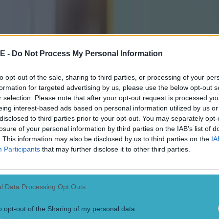
of the league with the league finals is that teams that
ough, could play weakened teams,” Canavan said on Al
day.
E -
Do Not Process My Personal Information
ould be to the detriment of some team. It could put s
d say there would be a lot of support if they decided t
to opt-out of the sale, sharing to third parties, or processing of your per
e of the National League, to do away with the league fi
formation for targeted advertising by us, please use the below opt-out s
ightn’t go down well in some quarters.
r selection. Please note that after your opt-out request is processed y
eing interest-based ads based on personal information utilized by us or
disclosed to third parties prior to your opt-out. You may separately opt-
ity of the competition is paramount and at the minute I
losure of your personal information by third parties on the IAB’s list of
 getting that.
. This information may also be disclosed by us to third parties on the
IA
Participants
that may further disclose it to other third parties.
as a straight race to the top, then Kerry would be going
r last game, Donegal and Armagh likewise in their last 
l Data Processing Opt Outs
o opt-out of the Sharing of my personal data.