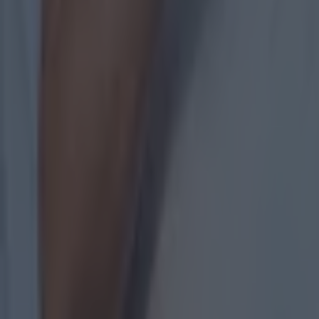
However, th
that getting
"I think it 
Sport.
"I imagine f
Croke Park is
for a lot of
"It would b
ahead would
"I don't kn
championshi
Related lin