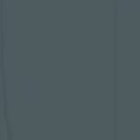
and thinks
e told
BBC
ue final in
 going to get
eam that is
shoving the