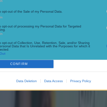
In
o opt-out of the Sale of my Personal Data.
In
to opt-out of processing my Personal Data for Targeted
ing.
In
o opt-out of Collection, Use, Retention, Sale, and/or Sharing
ersonal Data that Is Unrelated with the Purposes for which it
lected.
Out
CONFIRM
Data Deletion
Data Access
Privacy Policy