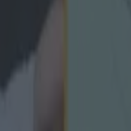
icking here »
d be an anti-climax."
 Harte has had his say on the debate surrounding Nati
s and whether or not they should be scrapped to leave
mpionship.
an, who played under Harte with Tyrone and won two 
her, last week spoke about the possibility of scrapping t
p the integrity of the competition.
 couple of weeks some teams were trying to avoid makin
 prepare better for the provincial championship, and t
ith lacklustre games.