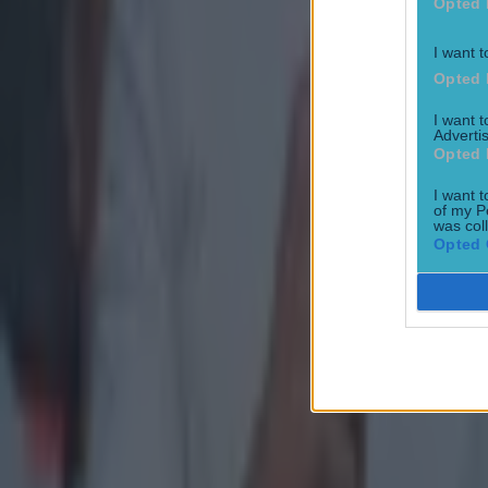
Opted 
I want t
Opted 
I want 
Advertis
Opted 
I want t
of my P
was col
Opted 