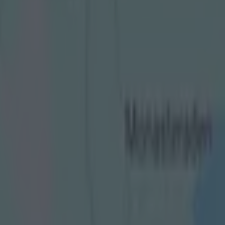
e final debate