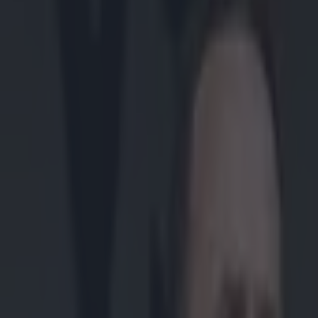
Play the SportsJoe quiz
Football
GAA
Rugby
World of Sports
Women in Sport
Quiz
Betting
gaa
Share
“It would be a disgrace” – Mi
Published
13:52 25 Mar 2024 GMT
Updated
14:03 25 Mar 2024 GMT
Lee Costello