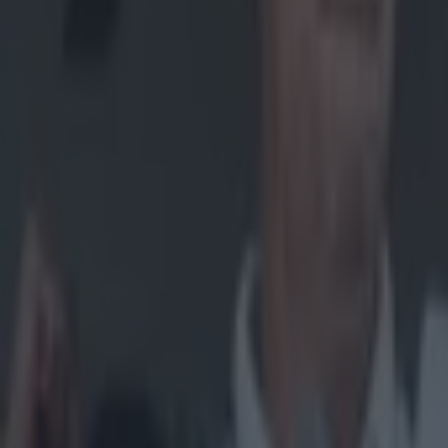
Home
›
gaa
Get our Pub Quizzes and latest news straight to you by cl
"It woul
M
ickey
final
for the cha
Peter Canav
titles toget
order to kee
In the last
in order to
were left w