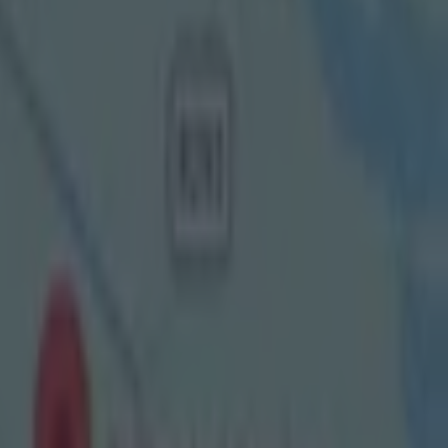
onal League
 more time
All-Ireland
he finals in
g the final
hus viewers