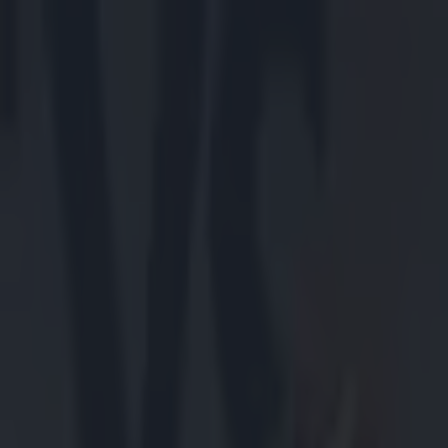
Got a tip for us?