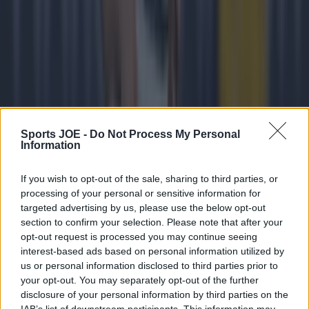
Top Story
Numerous AFL clubs circle in on Dublin GAA’s hottest
prospec...
Numerous AFL clubs circle in on Dublin GAA’s hottest
prospect
He would be a massive loss! Dublin fans may be feeling a
Sports JOE -
Do Not Process My Personal
similar pain to their Mayo rivals very soon. Reports have
Information
come out that a number of AFL clubs are looking at
potentially signing Dublin minor star, Cian Raftery. The 16-
If you wish to opt-out of the sale, sharing to third parties, or
year-old was called up to the minors this year, and scored a
processing of your personal or sensitive information for
whopping 2-20 [&hellip;]
targeted advertising by us, please use the below opt-out
3 days ago
section to confirm your selection. Please note that after your
opt-out request is processed you may continue seeing
GAA
interest-based ads based on personal information utilized by
us or personal information disclosed to third parties prior to
3 days ago
your opt-out. You may separately opt-out of the further
disclosure of your personal information by third parties on the
IAB’s list of downstream participants. This information may