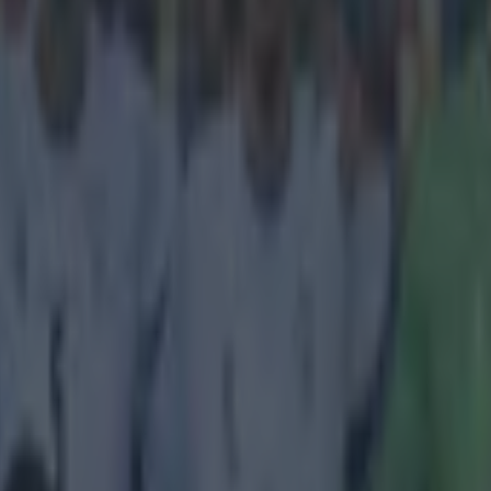
a brief moment of hilarity during the Scottish
hip clash between Rangers and Hibernian toda
the gap on Hibernian at the business end of the league by scoring a c
ster Road. The Hibs faithful weren't too happy about losing their first 
 and it was made even worse by the fact that it came at the hands of on
n contenders. It all came to a head when the ball went off for an away
ew harsh words to say to a rangers player, before throwing the ball away