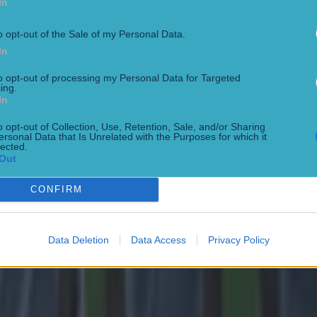
In
o opt-out of the Sale of my Personal Data.
In
to opt-out of processing my Personal Data for Targeted
ing.
In
o opt-out of Collection, Use, Retention, Sale, and/or Sharing
ersonal Data that Is Unrelated with the Purposes for which it
lected.
 in street gang attack
Out
CONFIRM
Data Deletion
Data Access
Privacy Policy