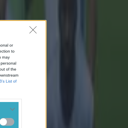
sonal or
ection to
ou may
 personal
out of the
 downstream
B’s List of