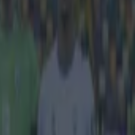
y.
omprehensive 2-
league game
e of their
 throw-in and
 in a rage.