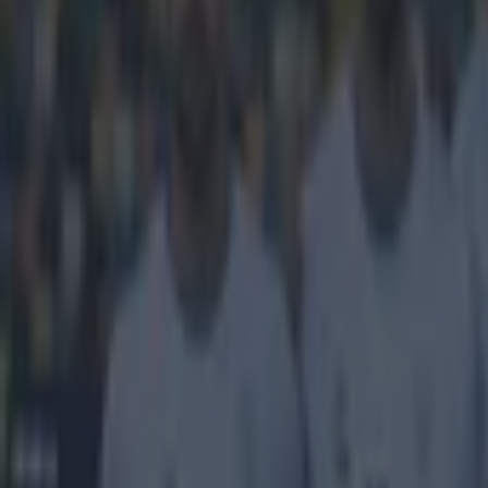
There was 
Champions
Rangers closed 
0 victory at Ea
since December,
fellow promotio
one fan had a f