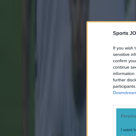
Sports JO
If you wish 
sensitive in
confirm you
continue se
information 
further disc
participants
Downstream 
Persona
I want t