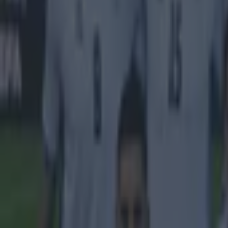
Explore more on these topics:
Rangers
Scottish Football
More from
SportsJOE
Tragedy in Uganda as footballer David Owori beaten to death
15 is a great score in our Premier League managers quiz
Quiz: Name the 15 most expensive Premier League transfers
Ben Kiely