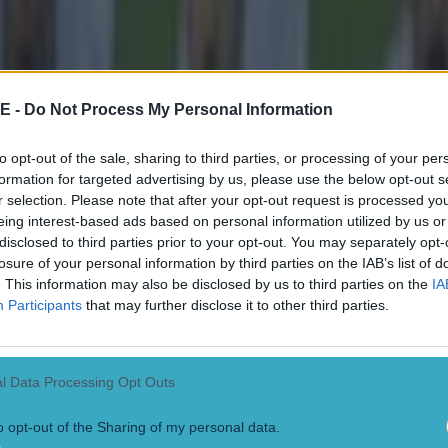
E -
Do Not Process My Personal Information
to opt-out of the sale, sharing to third parties, or processing of your per
formation for targeted advertising by us, please use the below opt-out s
r selection. Please note that after your opt-out request is processed y
eing interest-based ads based on personal information utilized by us or
disclosed to third parties prior to your opt-out. You may separately opt-
losure of your personal information by third parties on the IAB’s list of
. This information may also be disclosed by us to third parties on the
IA
Participants
that may further disclose it to other third parties.
l Data Processing Opt Outs
o opt-out of the Sharing of my personal data.