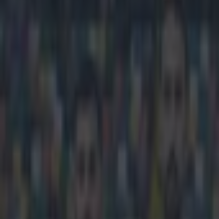
Play the SportsJoe quiz
Football
GAA
Rugby
World of Sports
Women in Sport
Quiz
Betting
football
Share
World’s angriest football fan
Published
15:28 22 Mar 2015 GMT
Ben Kiely
Home
›
football
Get our Pub Quizzes and latest news straight to you by cl