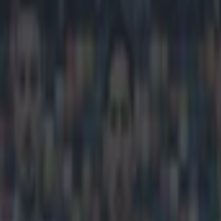
 tells Rangers player where to
icking here »