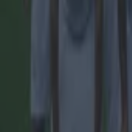
Quiz: Name the 15 most expensive Premier League transfers
Football
Quiz: Name the players with the most Premier League appear
Football
Reports suggest record-breaking Troy Parrott move is immi
Football