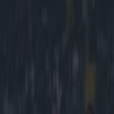
Got a tip for us?