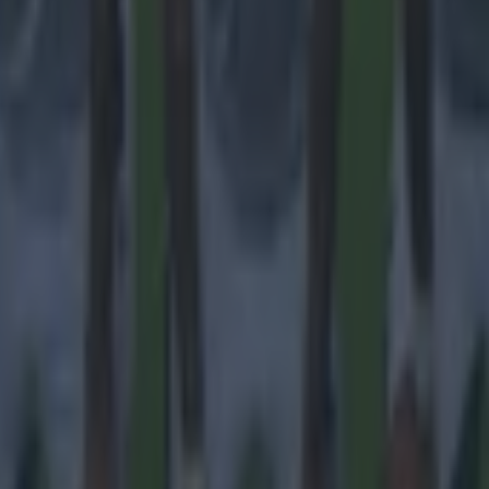
 ever
ances for their current team
nent