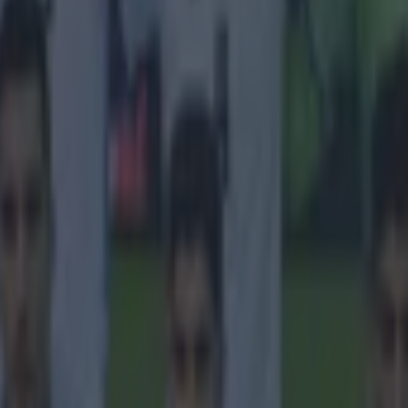
 in street gang attack
 ever