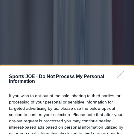
Ole Gunnar Solskjær
Primary:
Nikolaj Coster-Waldau
(Game of
Sports JOE -
Do Not Process My Personal
Thrones) – warmth with steel
Information
Alt:
Anders Baasmo Christiansen
(A Better Man) –
If you wish to opt-out of the sale, sharing to third parties, or
understated Nordic calm
processing of your personal or sensitive information for
targeted advertising by us, please use the below opt-out
section to confirm your selection. Please note that after your
opt-out request is processed you may continue seeing
interest-based ads based on personal information utilized by
us or personal information disclosed to third parties prior to