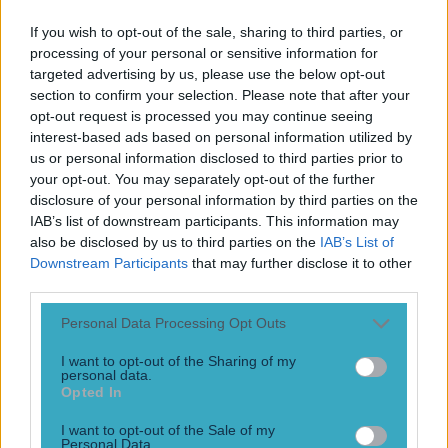
If you wish to opt-out of the sale, sharing to third parties, or
processing of your personal or sensitive information for
targeted advertising by us, please use the below opt-out
section to confirm your selection. Please note that after your
opt-out request is processed you may continue seeing
interest-based ads based on personal information utilized by
us or personal information disclosed to third parties prior to
your opt-out. You may separately opt-out of the further
More
disclosure of your personal information by third parties on the
News
IAB’s list of downstream participants. This information may
also be disclosed by us to third parties on the
IAB’s List of
Top Story
Downstream Participants
that may further disclose it to other
third parties.
Personal Data Processing Opt Outs
Top Story
I want to opt-out of the Sharing of my
Tragedy in Uganda as footballer David Owori beaten to
personal data.
death in street gang attack
Opted In
I want to opt-out of the Sale of my
Personal Data.