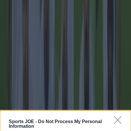
Football
Sports JOE -
Do Not Process My Personal
Information