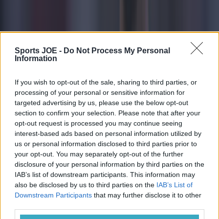
Football
Sports JOE -
Do Not Process My Personal
Information
If you wish to opt-out of the sale, sharing to third parties, or
processing of your personal or sensitive information for
Reports suggest record-breaking Troy Parrott move is
targeted advertising by us, please use the below opt-out
imminent
section to confirm your selection. Please note that after your
Football
opt-out request is processed you may continue seeing
interest-based ads based on personal information utilized by
us or personal information disclosed to third parties prior to
your opt-out. You may separately opt-out of the further
disclosure of your personal information by third parties on the
IAB’s list of downstream participants. This information may
also be disclosed by us to third parties on the
IAB’s List of
Downstream Participants
that may further disclose it to other
third parties.