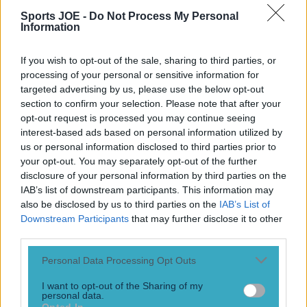
15 is a great score in our Premier League managers quiz
Sports JOE -
Do Not Process My Personal
Information
Football
If you wish to opt-out of the sale, sharing to third parties, or
Tragedy in Uganda as footballer David Owori beaten to
processing of your personal or sensitive information for
death in street gang attack
targeted advertising by us, please use the below opt-out
Football
section to confirm your selection. Please note that after your
opt-out request is processed you may continue seeing
interest-based ads based on personal information utilized by
15 is a great score in our Premier League managers quiz
us or personal information disclosed to third parties prior to
your opt-out. You may separately opt-out of the further
Football
disclosure of your personal information by third parties on the
IAB’s list of downstream participants. This information may
Quiz: Name the 15 most expensive Premier League
also be disclosed by us to third parties on the
IAB’s List of
transfers ever
Downstream Participants
that may further disclose it to other
third parties.
Personal Data Processing Opt Outs
Football
I want to opt-out of the Sharing of my
personal data.
Quiz: Name the players with the most Premier League