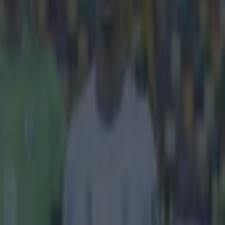
reme. We love
ggling to take
6 qualifier
 own penalty
 put some
ochet straight
a penalty later