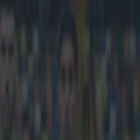
the year last night