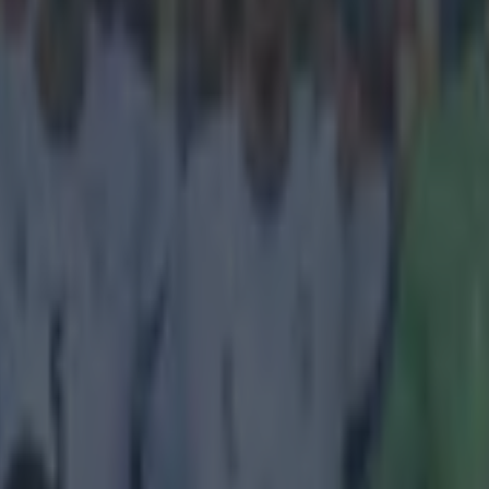
icking here »
rt of the ridiculous, the sublime
e him there's no denying that Zlatan Ibrahimovic is a goal-scorer sup
can pull off some spectacular goals but even we think he might be stru
 strike last night. The PSG man was playing for Sweden in their Euro 201
en their goalkeeper Ilie Pavel Cebanu tried to clear the ball from his
half-time kick-off. The former Barcelona man decided he would at least
 netminder-not expecting the ball to smack him right in the race and ric
https://www.youtube.com/watch?v=FIvaZJdBzsA Zlatan went on to score 
 Sweden won 2-0.