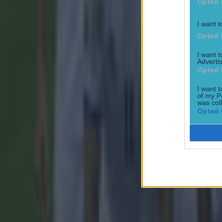
Opted 
Football
I want t
Opted 
I want 
Advertis
Opted 
15 is a great score in our Premier League managers quiz
I want t
of my P
Football
was col
Opted 
Quiz: Name the 15 most expensive Premier League transfers
Football
Quiz: Name the players with the most Premier League appear
Football