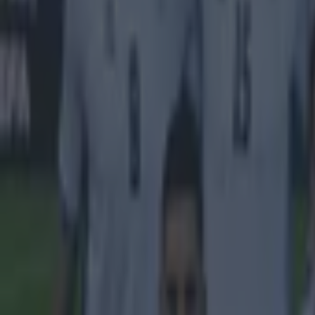
Tragedy in Uganda as footballer David Owori beaten to death
15 is a great score in our Premier League managers quiz
Quiz: Name the 15 most expensive Premier League transfers
Kevin McGillicuddy