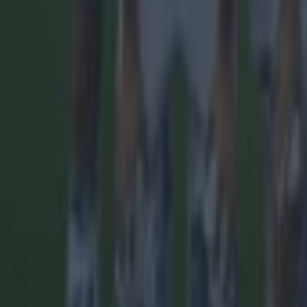
More
News
Top Story