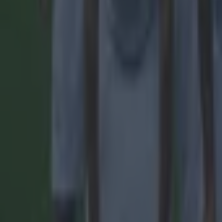
Reports suggest record-breaking Troy Parrott move is immi
Football