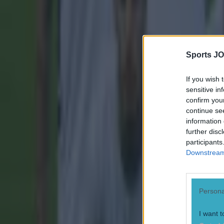
Sports JO
If you wish 
sensitive in
confirm you
continue se
information 
further disc
participants
Downstream 
Most Viewed in football
Persona
Tragedy in Uganda as footballer David Owori beaten to death
I want t