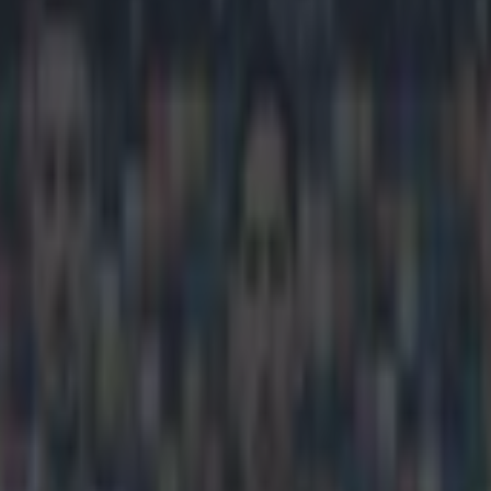
er for most ridiculous goal of 