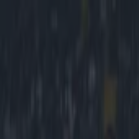
Got a tip for us?