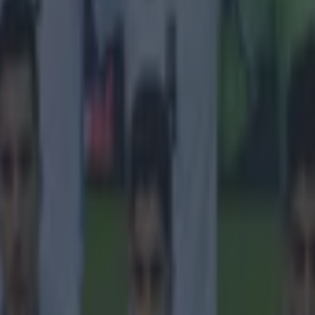
 in street gang attack
 ever