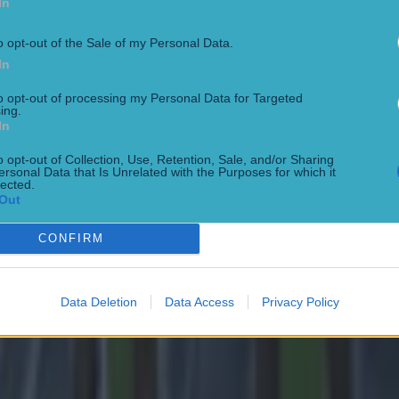
In
o opt-out of the Sale of my Personal Data.
In
to opt-out of processing my Personal Data for Targeted
ing.
In
o opt-out of Collection, Use, Retention, Sale, and/or Sharing
ersonal Data that Is Unrelated with the Purposes for which it
lected.
Out
CONFIRM
 ever
Data Deletion
Data Access
Privacy Policy
ances for their current team