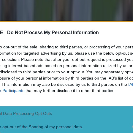
E -
Do Not Process My Personal Information
to opt-out of the sale, sharing to third parties, or processing of your per
formation for targeted advertising by us, please use the below opt-out s
r selection. Please note that after your opt-out request is processed y
eing interest-based ads based on personal information utilized by us or
disclosed to third parties prior to your opt-out. You may separately opt-
losure of your personal information by third parties on the IAB’s list of
. This information may also be disclosed by us to third parties on the
IA
Participants
that may further disclose it to other third parties.
l Data Processing Opt Outs
 in street gang attack
o opt-out of the Sharing of my personal data.