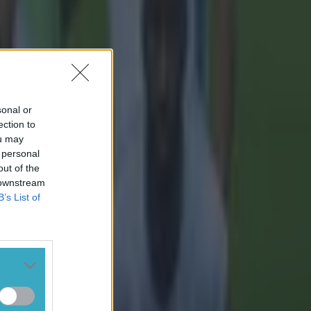
sonal or
ection to
ou may
 personal
out of the
 downstream
B’s List of