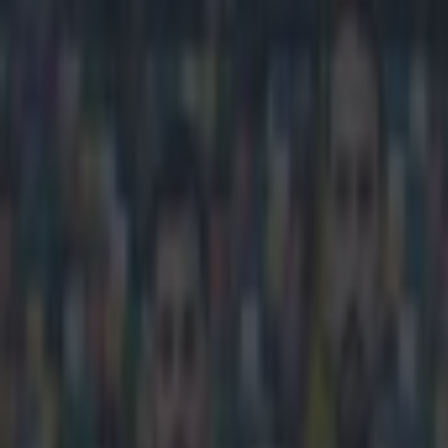
Play the SportsJoe quiz
Football
GAA
Rugby
World of Sports
Women in Sport
Quiz
Betting
football
Share
VINE: Zlatan scored a contend
Published
10:50 28 Mar 2015 GMT
Updated
14:30 28 Mar 2015 GMT
Kevin McGillicuddy
Home
›
football