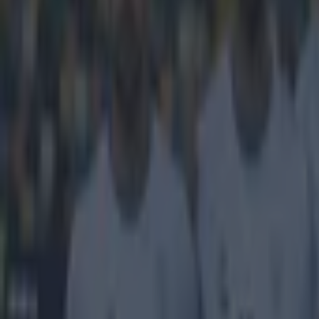
Get our Pub Quizzes and latest news straight to you by cl
At the hea
Love him or hat
him because he 
credit for this
with Moldova wh
area after the 
pressure on the
into the net. 
in the game as
Explore more on these topics:
Feature Homepage
Zlatan Ibrahimovic
More from
SportsJOE