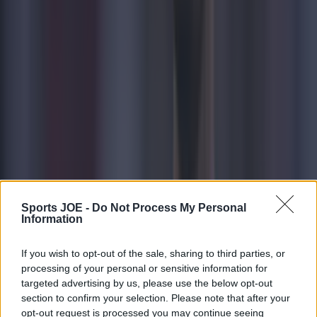
Football
Reports suggest record-breaking Troy Parrott move is
imminent
Football
Sports JOE -
Do Not Process My Personal
Information
If you wish to opt-out of the sale, sharing to third parties, or
processing of your personal or sensitive information for
targeted advertising by us, please use the below opt-out
section to confirm your selection. Please note that after your
opt-out request is processed you may continue seeing