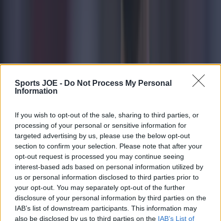
Sports JOE -
Do Not Process My Personal
Information
If you wish to opt-out of the sale, sharing to third parties, or
processing of your personal or sensitive information for
targeted advertising by us, please use the below opt-out
section to confirm your selection. Please note that after your
opt-out request is processed you may continue seeing
interest-based ads based on personal information utilized by
us or personal information disclosed to third parties prior to
your opt-out. You may separately opt-out of the further
More
disclosure of your personal information by third parties on the
News
IAB’s list of downstream participants. This information may
also be disclosed by us to third parties on the
IAB’s List of