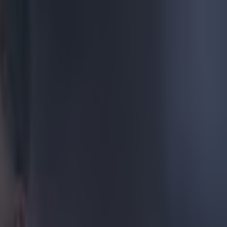
orpion
o behemoths of
tch of this
stunning
ward cross
heel he
award.