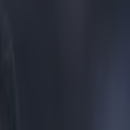
2nd division