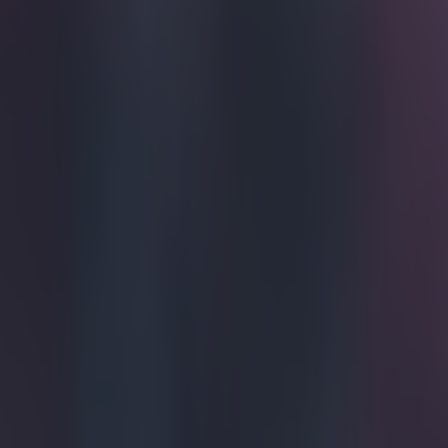
Get our Pub Quizzes and latest news straight to you by cl
Move over
king in to
The goal of th
world football,
magnitude, it w
scorpion kick 
from the wing to
generated the p