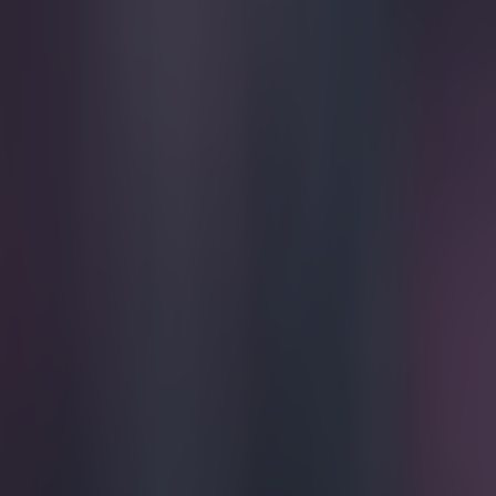
Play the SportsJoe quiz
Football
GAA
Rugby
World of Sports
Women in Sport
Quiz
Betting
football
Share
Vine: Phenomenal scorpion ki
Published
17:15 22 Mar 2015 GMT
Updated
17:17 22 Mar 2015 GMT
Ben Kiely
Home
›
football