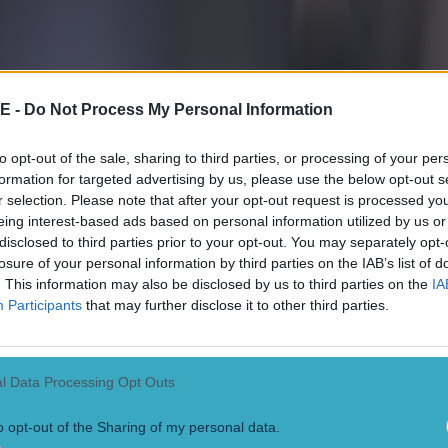
E -
Do Not Process My Personal Information
to opt-out of the sale, sharing to third parties, or processing of your per
formation for targeted advertising by us, please use the below opt-out s
r selection. Please note that after your opt-out request is processed y
eing interest-based ads based on personal information utilized by us or
disclosed to third parties prior to your opt-out. You may separately opt-
losure of your personal information by third parties on the IAB’s list of
. This information may also be disclosed by us to third parties on the
IA
Participants
that may further disclose it to other third parties.
l Data Processing Opt Outs
o opt-out of the Sharing of my personal data.