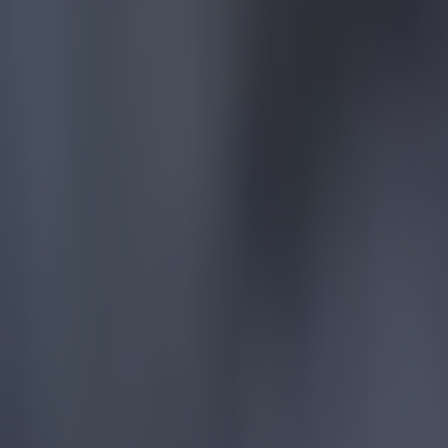
Quiz: Name the 15 most expensive Premier League transfers
Football
Quiz: Name the players with the most Premier League appear
Football
Reports suggest record-breaking Troy Parrott move is immi
Football