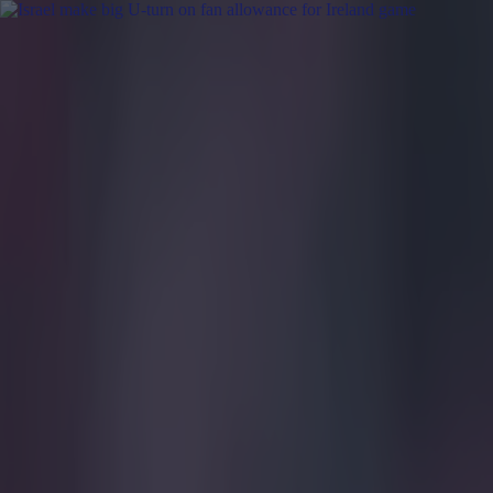
Got a tip for us?