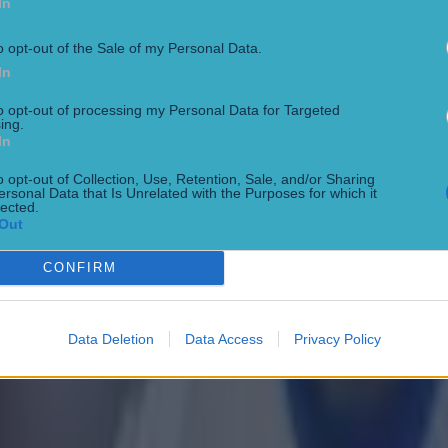
In
o opt-out of the Sale of my Personal Data.
In
to opt-out of processing my Personal Data for Targeted
ing.
In
o opt-out of Collection, Use, Retention, Sale, and/or Sharing
 in street gang attack
ersonal Data that Is Unrelated with the Purposes for which it
lected.
Out
CONFIRM
Data Deletion
Data Access
Privacy Policy