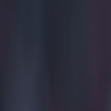
Explore more on these topics:
Wondergoal
More from
SportsJOE
Tragedy in Uganda as footballer David Owori beaten to death
15 is a great score in our Premier League managers quiz
Quiz: Name the 15 most expensive Premier League transfers
Ben Kiely