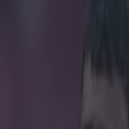
ck golazo from the Hungarian 