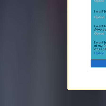
Opted 
I want t
Opted 
I want 
Advertis
Most Viewed in football
Opted 
I want t
Tragedy in Uganda as footballer David Owori beaten to death
of my P
was col
Opted 
Football
15 is a great score in our Premier League managers quiz
Football