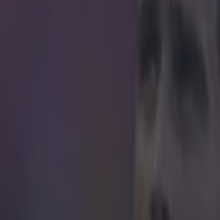
icking here »
 Dwayne "the Rock" Johnson, there's a new sc
wn.
e season might have been scored in the Hungarian second division. Tw
 Gyirmot and Bekescsaba, played out a 2-2 draw. As expected from a ma
asn't without its talking points. The main one being Birtalan Botond's 
wondergoal from the edge of the box. Botond got on the end of an awk
 find the net with an absolute beauty of a strike. With one flick of the 
erfect amount of power to delicately lob the keeper. Next stop, Puskas 