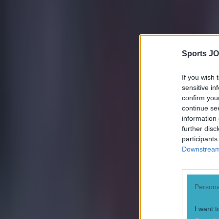
Sports JO
If you wish 
sensitive in
confirm you
continue se
information 
further disc
participants
Downstream 
Persona
I want t