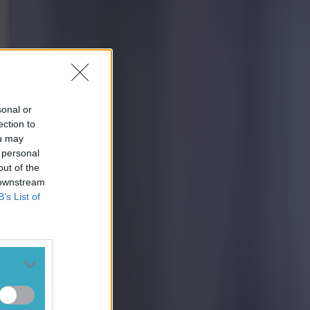
sonal or
ection to
ou may
 personal
out of the
 downstream
B’s List of