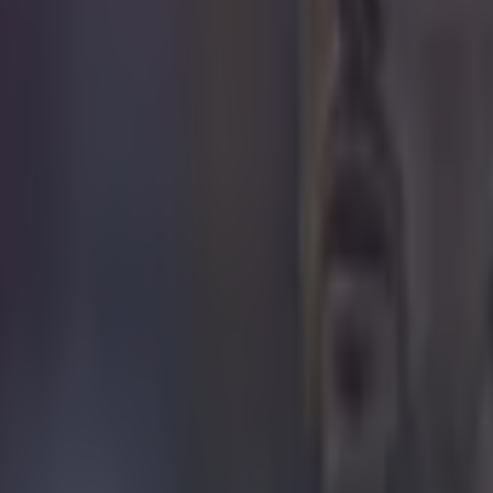
Hat-tip to
Reddit
 in street gang attack
 ever