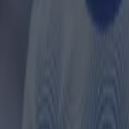
 ever
ances for their current team
nent