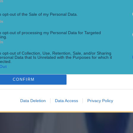
In
o opt-out of the Sale of my Personal Data.
In
to opt-out of processing my Personal Data for Targeted
ing.
In
o opt-out of Collection, Use, Retention, Sale, and/or Sharing
ersonal Data that Is Unrelated with the Purposes for which it
lected.
Out
CONFIRM
 in street gang attack
Data Deletion
Data Access
Privacy Policy