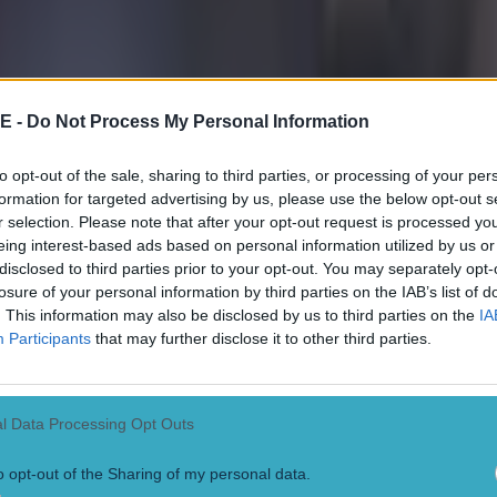
 ever
E -
Do Not Process My Personal Information
to opt-out of the sale, sharing to third parties, or processing of your per
formation for targeted advertising by us, please use the below opt-out s
r selection. Please note that after your opt-out request is processed y
eing interest-based ads based on personal information utilized by us or
disclosed to third parties prior to your opt-out. You may separately opt-
losure of your personal information by third parties on the IAB’s list of
. This information may also be disclosed by us to third parties on the
IA
Participants
that may further disclose it to other third parties.
l Data Processing Opt Outs
o opt-out of the Sharing of my personal data.