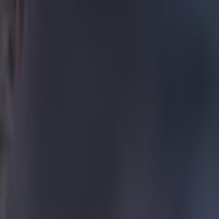
nt has up his