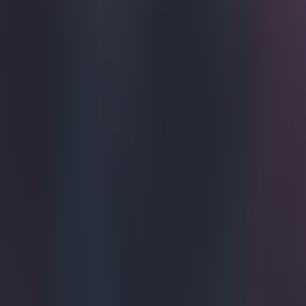
Home
›
football
Get our Pub Quizzes and latest news straight to you by cl
In case y
Hummels b
Borussia Dortm
League clash bu
how Mats Humme
The Spaniard w
scary thing abou