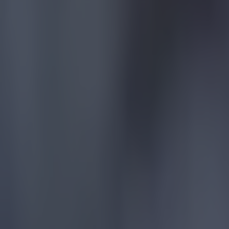
15 is a great score in our Premier League managers quiz
Football
Quiz: Name the 15 most expensive Premier League transfers
Football
Quiz: Name the players with the most Premier League appear
Football
Reports suggest record-breaking Troy Parrott move is immi
Football