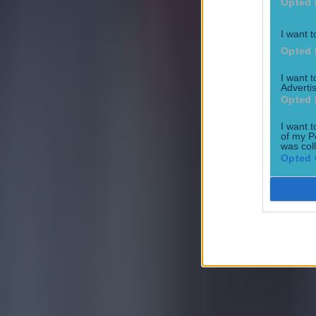
Opted 
I want t
Opted 
I want 
Advertis
Opted 
I want t
of my P
was col
Opted 
Most Viewed in football
Tragedy in Uganda as footballer David Owori beaten to death
Football