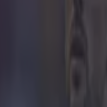
I wonder what else Mats the Magnifice
 in street gang attack