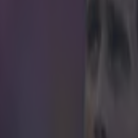
icking here »
ou needed further proof, here's another exampl
eing a genius at defending.
und might have been comprehensively beaten 3-0 by Juventus in thei
t that hasn't stopped their talismanic defender from producing the good
ls disposes Alvaro Morata after the forward made a darting run down
as left completely befuddled by the artfully executed non-tackle by t
t this clip is that he makes it look extremely easy.