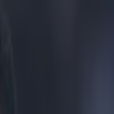
ught we knew about