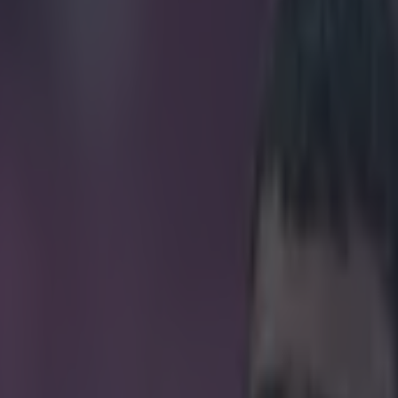
s question everything we tho