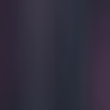
Play the SportsJoe quiz
Football
GAA
Rugby
World of Sports
Women in Sport
Quiz
Betting
football
Share
Vine: Mats Hummels makes u
defending
Published
21:36 18 Mar 2015 GMT
Updated
22:09 18 Mar 2015 GMT
Ben Kiely