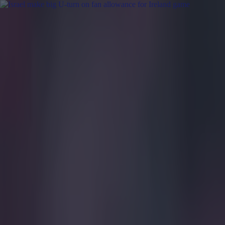
Got a tip for us?