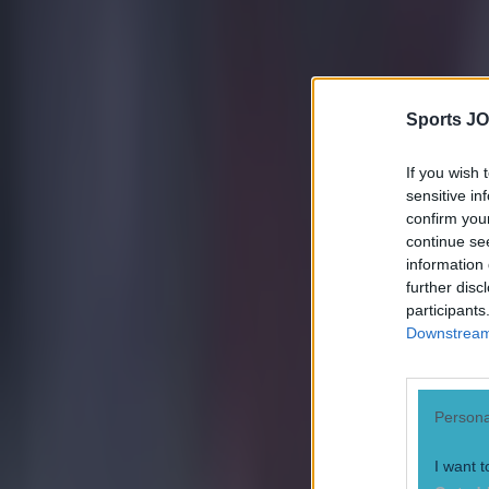
15 is a great score in our Premier League managers quiz
Quiz: Name the 15 most expensive Premier League transfers
Sports JO
Ben Kiely
If you wish 
sensitive in
confirm you
continue se
information 
further disc
participants
Downstream 
Persona
I want t