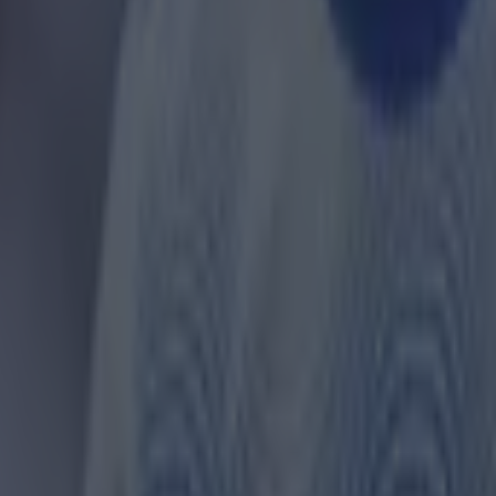
 ever
ances for their current team
nent