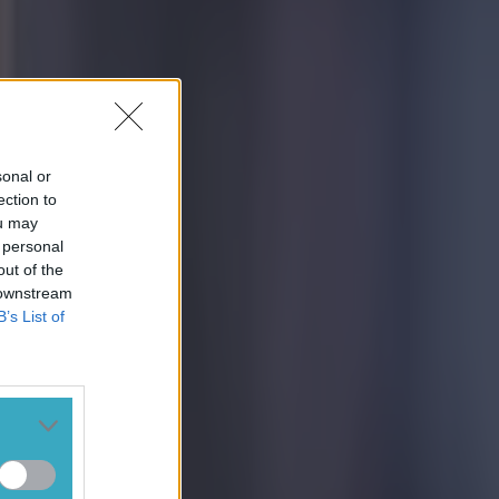
sonal or
ection to
ou may
 personal
out of the
 downstream
B’s List of