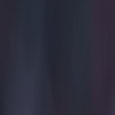
sleeve.
Explore more on these topics:
Borussia Dortmund
Feature Homepage
Mats Hummels
UEFA Champions League 2014/15
More from
SportsJOE
Tragedy in Uganda as footballer David Owori beaten to death