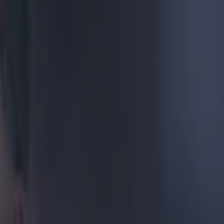
e of Mats
r Champions
s. Just watch
 the flank.
he German. The