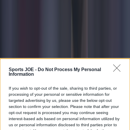
Football
Reports suggest record-breaking Troy Parrott move is
imminent
Football
Sports JOE -
Do Not Process My Personal
Information
If you wish to opt-out of the sale, sharing to third parties, or
processing of your personal or sensitive information for
targeted advertising by us, please use the below opt-out
section to confirm your selection. Please note that after your
opt-out request is processed you may continue seeing
interest-based ads based on personal information utilized by
us or personal information disclosed to third parties prior to