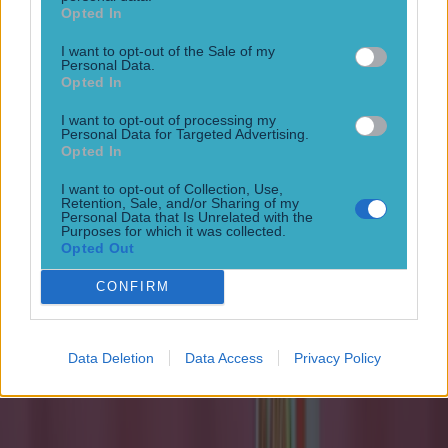
Opted In
I want to opt-out of the Sale of my
Personal Data.
Opted In
I want to opt-out of processing my
Personal Data for Targeted Advertising.
Opted In
I want to opt-out of Collection, Use,
Retention, Sale, and/or Sharing of my
Personal Data that Is Unrelated with the
Purposes for which it was collected.
Quiz: Name the 15 most expensive Premier League
Opted Out
transfers ever
CONFIRM
Football
15 is a great score in our Premier League managers quiz
Data Deletion
Data Access
Privacy Policy
Football
Quiz: Name the 15 most expensive Premier League