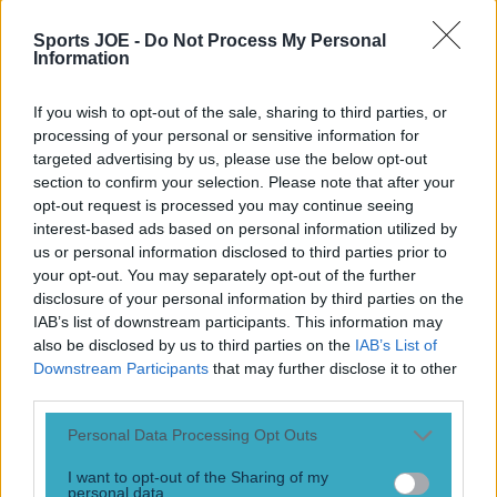
Sports JOE -
Do Not Process My Personal
Information
More
News
If you wish to opt-out of the sale, sharing to third parties, or
processing of your personal or sensitive information for
Top Story
targeted advertising by us, please use the below opt-out
section to confirm your selection. Please note that after your
opt-out request is processed you may continue seeing
Top Story
interest-based ads based on personal information utilized by
us or personal information disclosed to third parties prior to
15 is a great score in our Premier League managers quiz
your opt-out. You may separately opt-out of the further
disclosure of your personal information by third parties on the
IAB’s list of downstream participants. This information may
also be disclosed by us to third parties on the
IAB’s List of
Downstream Participants
that may further disclose it to other
third parties.
Personal Data Processing Opt Outs
I want to opt-out of the Sharing of my
personal data.