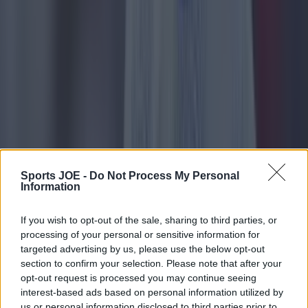
Football
Quiz: Name the 15 most expensive Premier League
transfers ever
Football
Quiz: Name the players with the most Premier League
appearances for their current team
Sports JOE -
Do Not Process My Personal
Information
Football
If you wish to opt-out of the sale, sharing to third parties, or
processing of your personal or sensitive information for
targeted advertising by us, please use the below opt-out
section to confirm your selection. Please note that after your
opt-out request is processed you may continue seeing
Top Story
interest-based ads based on personal information utilized by
us or personal information disclosed to third parties prior to