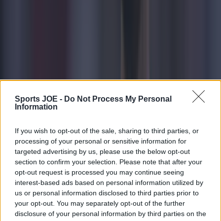
Sports JOE -
Do Not Process My Personal
Information
If you wish to opt-out of the sale, sharing to third parties, or
processing of your personal or sensitive information for
targeted advertising by us, please use the below opt-out
section to confirm your selection. Please note that after your
opt-out request is processed you may continue seeing
interest-based ads based on personal information utilized by
us or personal information disclosed to third parties prior to
your opt-out. You may separately opt-out of the further
disclosure of your personal information by third parties on the