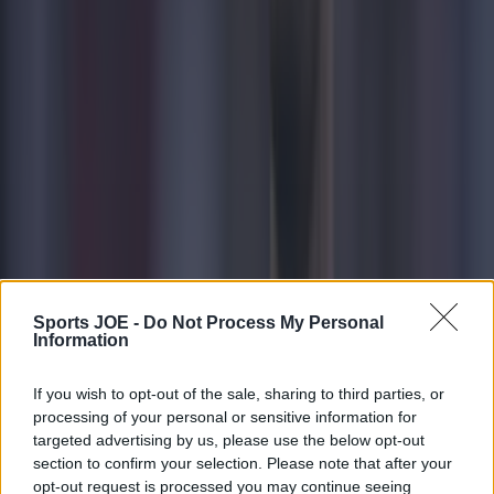
Quiz: Name the players with the most Premier League
appearances for their current team
Football
Reports suggest record-breaking Troy Parrott move is
imminent
Football
Sports JOE -
Do Not Process My Personal
Information
If you wish to opt-out of the sale, sharing to third parties, or
processing of your personal or sensitive information for
targeted advertising by us, please use the below opt-out
section to confirm your selection. Please note that after your
opt-out request is processed you may continue seeing