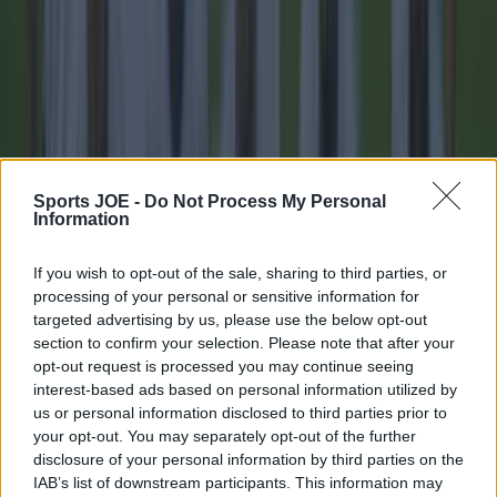
Sports JOE -
Do Not Process My Personal
Information
If you wish to opt-out of the sale, sharing to third parties, or
processing of your personal or sensitive information for
targeted advertising by us, please use the below opt-out
section to confirm your selection. Please note that after your
opt-out request is processed you may continue seeing
interest-based ads based on personal information utilized by
us or personal information disclosed to third parties prior to
your opt-out. You may separately opt-out of the further
disclosure of your personal information by third parties on the
IAB’s list of downstream participants. This information may