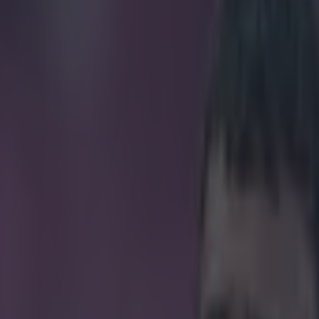
he best first touch of his lif