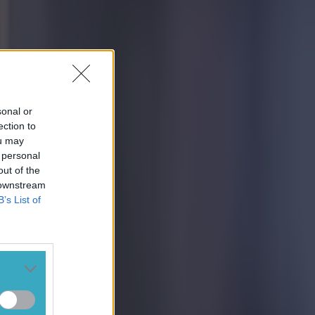
sonal or
ection to
ou may
 personal
out of the
 downstream
B’s List of