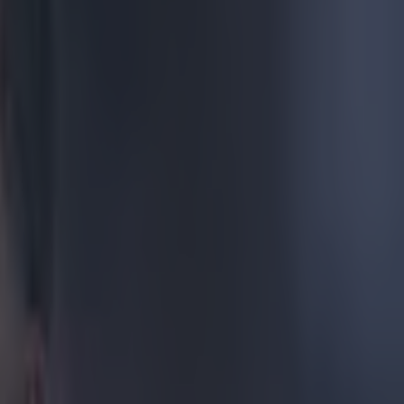
 best to
 half way. Or,
 to what
 plate and
, the West Ham
ittedly
 first touch,