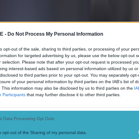
E -
Do Not Process My Personal Information
to opt-out of the sale, sharing to third parties, or processing of your per
formation for targeted advertising by us, please use the below opt-out s
r selection. Please note that after your opt-out request is processed y
eing interest-based ads based on personal information utilized by us or
disclosed to third parties prior to your opt-out. You may separately opt-
losure of your personal information by third parties on the IAB’s list of
. This information may also be disclosed by us to third parties on the
IA
Participants
that may further disclose it to other third parties.
l Data Processing Opt Outs
o opt-out of the Sharing of my personal data.