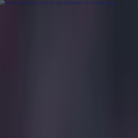
Got a tip for us?