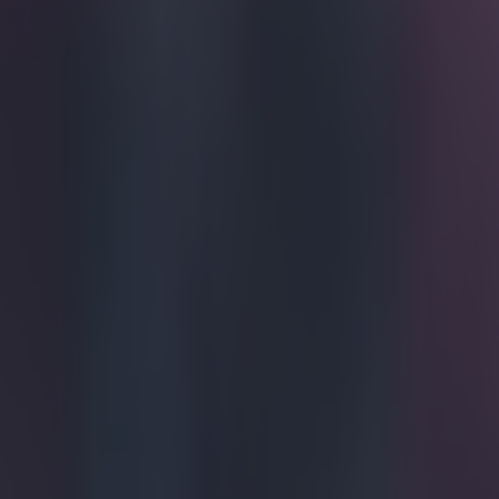
Get our Pub Quizzes and latest news straight to you by cl
Ah, James
That's some com
inspire his Wel
you know, a ten
should've been 
served that on 
defender let th
brilliantly - an