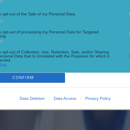
In
o opt-out of the Sale of my Personal Data.
In
to opt-out of processing my Personal Data for Targeted
ing.
In
o opt-out of Collection, Use, Retention, Sale, and/or Sharing
ersonal Data that Is Unrelated with the Purposes for which it
lected.
Out
 in street gang attack
CONFIRM
Data Deletion
Data Access
Privacy Policy