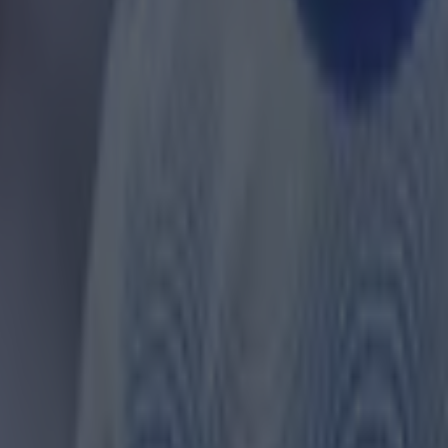
 ever
ances for their current team
nent