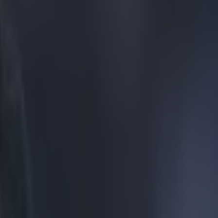
e, misses an open net doing it