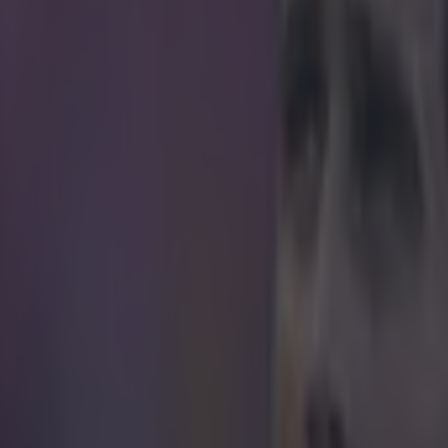
icking here »
.
e down to earth for Gareth Bale. The Real Madrid attacker is doing his
sh team mates but, God, at some point they're going to have to meet him
th of the way. Bale is threatening against Israel but he turned provider
more damaging effect when he put this absolute inch-perfect cross on a
top of James Collins's right boot six yards from goal. Somehow though
e empty net go begging as he decided to stop the ball dead instead - adm
d just failed to touch it in. There's a time and a place for showing off your