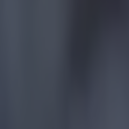
15 is a great score in our Premier League managers quiz
Football
Quiz: Name the 15 most expensive Premier League transfers
Football
Quiz: Name the players with the most Premier League appear
Football
Reports suggest record-breaking Troy Parrott move is immi
Football