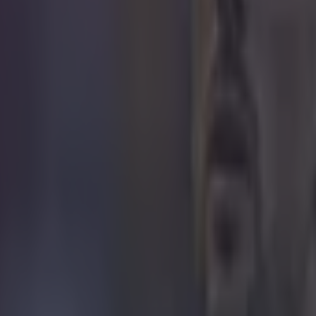
 not it. This was not it.
 in street gang attack
 ever