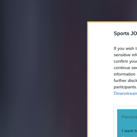
Conan Doherty
Sports JO
If you wish 
sensitive in
confirm you
continue se
information 
further disc
participants
Downstream 
Persona
I want t