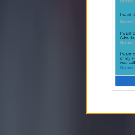
Opted 
I want t
Opted 
I want 
Advertis
Opted 
I want t
of my P
Most Viewed in football
was col
Opted 
Tragedy in Uganda as footballer David Owori beaten to death
Football