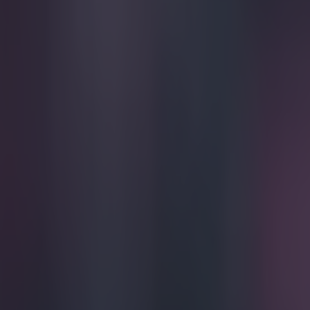
Play the SportsJoe quiz
Football
GAA
Rugby
World of Sports
Women in Sport
Quiz
Betting
football
Share
VINE: James Collins produces t
though
Published
17:30 28 Mar 2015 GMT
Conan Doherty
Home
›
football