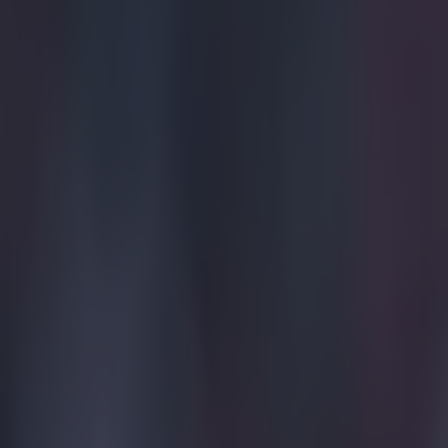
James. This was
Explore more on these topics:
Euro 2016
Gareth Bale
Viral
More from
SportsJOE
Tragedy in Uganda as footballer David Owori beaten to death
15 is a great score in our Premier League managers quiz
Quiz: Name the 15 most expensive Premier League transfers