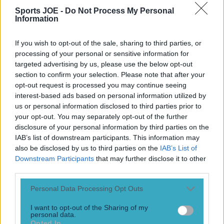
Sports JOE -
Do Not Process My Personal
Information
If you wish to opt-out of the sale, sharing to third parties, or
processing of your personal or sensitive information for
targeted advertising by us, please use the below opt-out
section to confirm your selection. Please note that after your
opt-out request is processed you may continue seeing
interest-based ads based on personal information utilized by
us or personal information disclosed to third parties prior to
your opt-out. You may separately opt-out of the further
disclosure of your personal information by third parties on the
IAB’s list of downstream participants. This information may
also be disclosed by us to third parties on the
IAB’s List of
Top Story
Downstream Participants
that may further disclose it to other
third parties.
Tragedy in Uganda as footballer David Owori beaten to
death ...
Personal Data Processing Opt Outs
Tragedy in Uganda as footballer David Owori beaten to
I want to opt-out of the Sharing of my
death in street gang attack
personal data.
Opted In