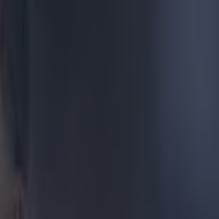
t
rterfinal clash
ian dynamo
heir distance.
 your thinking