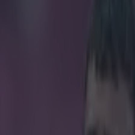
trolls Neymar over Brazil’s 7-1