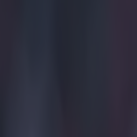
of) The Spaniar
using his finge
to the mighty G
didn't even play
aggregate.
Explore more on these topics:
2014 FIFA World Cup
Brazil
Copa del Rey
Neymar
More from
SportsJOE
Tragedy in Uganda as footballer David Owori beaten to death
15 is a great score in our Premier League managers quiz