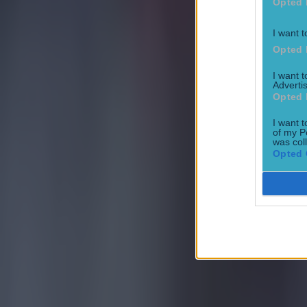
Opted 
I want t
Opted 
I want 
Advertis
Opted 
I want t
of my P
was col
Opted 
Most Viewed in football
Tragedy in Uganda as footballer David Owori beaten to death
Football