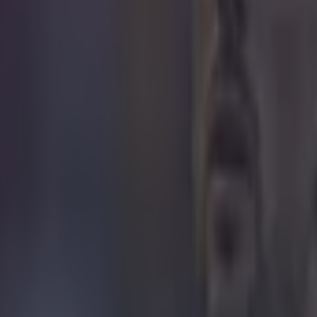
d waited until he was in the Barca striker's direct eyeline when he thr
rs. This was of course a reference to Brazil's demoralising World Cup se
ermans last year in which the hosts were absolutely annihilated 7-1. 
 in that game due to injury, at least had the last laugh as Barca beat Atl
 in street gang attack