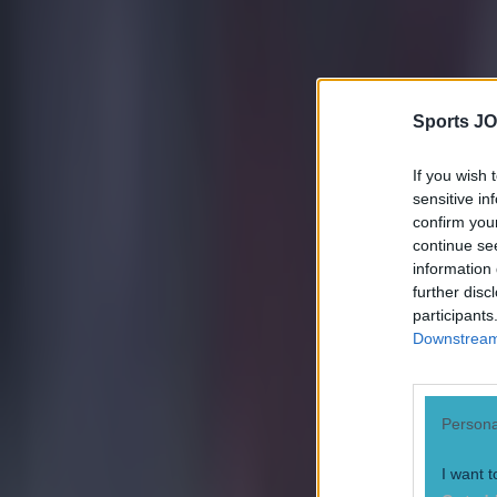
Quiz: Name the 15 most expensive Premier League transfers
Ben Kiely
Sports JO
If you wish 
sensitive in
confirm you
continue se
information 
further disc
participants
Downstream 
Persona
I want t