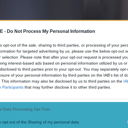
 ever
E -
Do Not Process My Personal Information
to opt-out of the sale, sharing to third parties, or processing of your per
formation for targeted advertising by us, please use the below opt-out s
r selection. Please note that after your opt-out request is processed y
eing interest-based ads based on personal information utilized by us or
disclosed to third parties prior to your opt-out. You may separately opt-
losure of your personal information by third parties on the IAB’s list of
. This information may also be disclosed by us to third parties on the
IA
Participants
that may further disclose it to other third parties.
l Data Processing Opt Outs
o opt-out of the Sharing of my personal data.