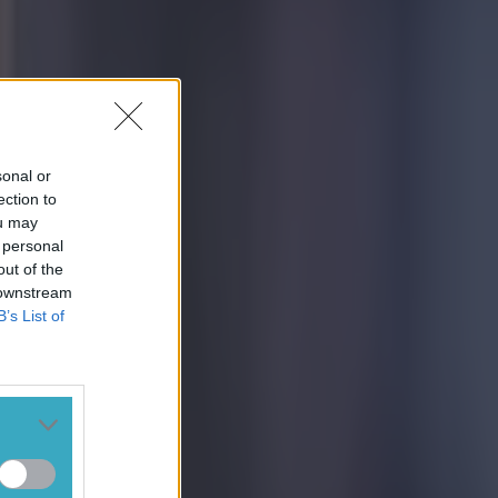
sonal or
ection to
ou may
 personal
out of the
 downstream
B’s List of