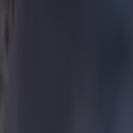
ew up a "seven"
mi-final defeat
Neymar, who
etico 4-2 on