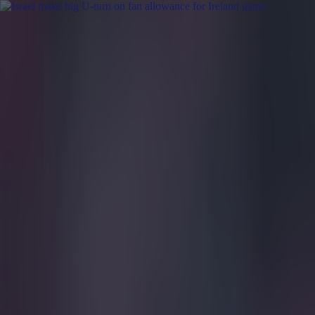
Got a tip for us?