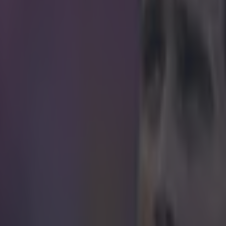
icking here »
 of this insult is that there's no comeback to i
id's Juanfran gave Neymar some slagging during their Copa del Rey qua
alans.
When the Brazil
y to take a free kick, he made a signal to the Athletico players to keep t
an immaculate hand gesture response from Juanfran.(No, not the one's