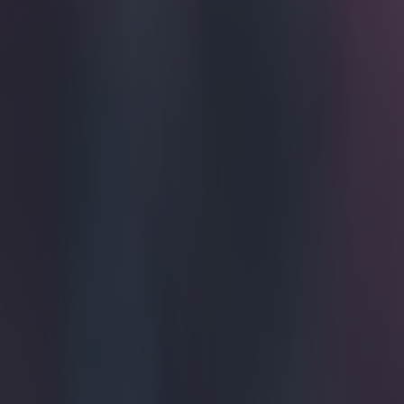
Get our Pub Quizzes and latest news straight to you by cl
The beauty
Athletico Madr
against the Cat
was getting read
This warranted 