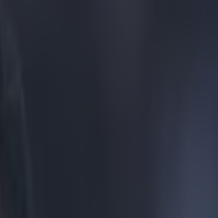
 World Cup defeat to ze