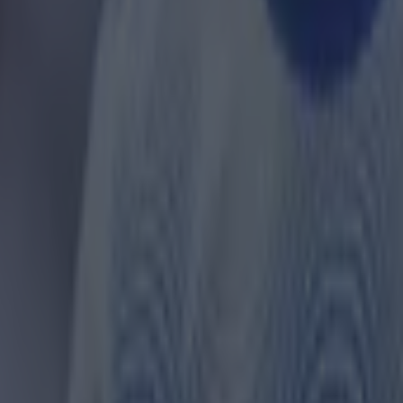
 ever
ances for their current team
nent