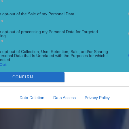
In
o opt-out of the Sale of my Personal Data.
In
to opt-out of processing my Personal Data for Targeted
ing.
In
o opt-out of Collection, Use, Retention, Sale, and/or Sharing
ersonal Data that Is Unrelated with the Purposes for which it
lected.
Out
CONFIRM
 in street gang attack
Data Deletion
Data Access
Privacy Policy