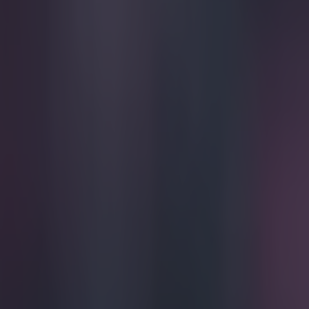
Play the SportsJoe quiz
Football
GAA
Rugby
World of Sports
Women in Sport
Quiz
Betting
football
Share
Vine: Atletico Madrid player 
Germans
Published
22:40 28 Jan 2015 GMT
Ben Kiely
Home
›
football