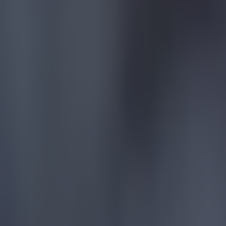
15 is a great score in our Premier League managers quiz
Football
Quiz: Name the 15 most expensive Premier League transfers
Football
Quiz: Name the players with the most Premier League appear
Football
Reports suggest record-breaking Troy Parrott move is immi
Football