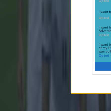
Opted 
Tragedy in Uganda as footballer David Owori beaten to death
I want t
Football
Opted 
I want 
Advertis
Opted 
I want t
of my P
was col
15 is a great score in our Premier League managers quiz
Opted 
Football
Quiz: Name the 15 most expensive Premier League transfers
Football
Quiz: Name the players with the most Premier League appear