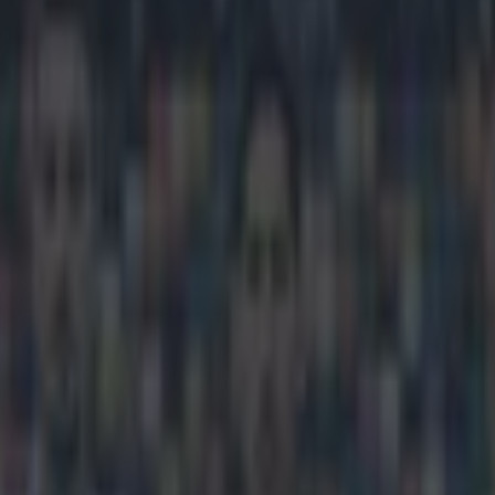
n the ball with this Scotland