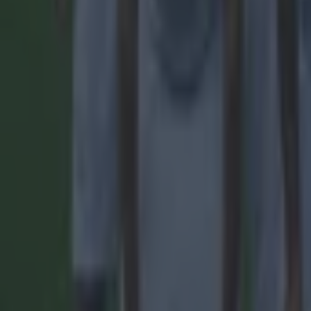
Football
Reports suggest record-breaking Troy Parrott move is immi
Football