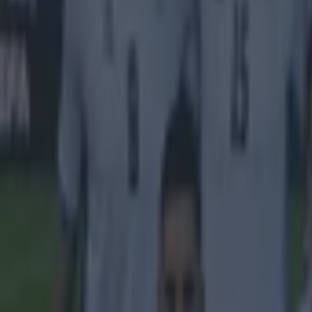
Israel make big U-turn on fan allowance for Ireland game
UFC star dies at the age of 34
Celtic learn their Champions League opponents as draw is c
Sean Nolan