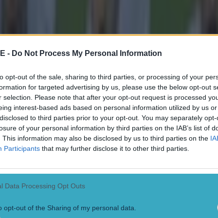
E -
Do Not Process My Personal Information
to opt-out of the sale, sharing to third parties, or processing of your per
formation for targeted advertising by us, please use the below opt-out s
r selection. Please note that after your opt-out request is processed y
eing interest-based ads based on personal information utilized by us or
disclosed to third parties prior to your opt-out. You may separately opt-
losure of your personal information by third parties on the IAB’s list of
. This information may also be disclosed by us to third parties on the
IA
Participants
that may further disclose it to other third parties.
l Data Processing Opt Outs
o opt-out of the Sharing of my personal data.