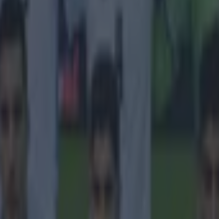
onfirmed