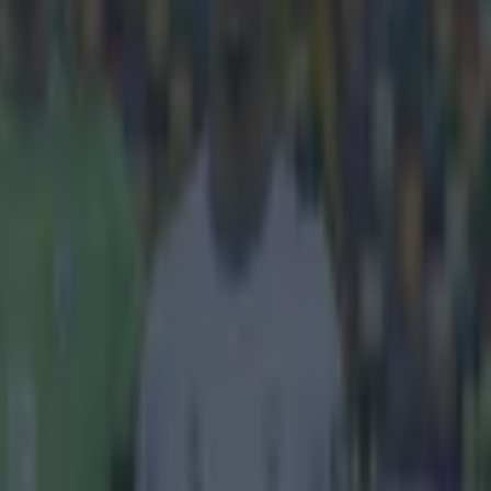
reland tonight
ales on
 clash with