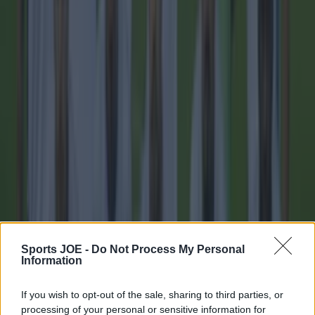
Sports JOE -
Do Not Process My Personal
Information
If you wish to opt-out of the sale, sharing to third parties, or
processing of your personal or sensitive information for