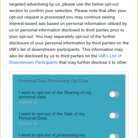
targeted advertising by us, please use the below opt-out
section to confirm your selection. Please note that after your
opt-out request is processed you may continue seeing
interest-based ads based on personal information utilized by
us or personal information disclosed to third parties prior to
your opt-out. You may separately opt-out of the further
disclosure of your personal information by third parties on the
IAB’s list of downstream participants. This information may
More
also be disclosed by us to third parties on the
IAB’s List of
Downstream Participants
that may further disclose it to other
News
third parties.
Top Story
Personal Data Processing Opt Outs
I want to opt-out of the Sharing of my
personal data.
Top Story
Opted In
Tragedy in Uganda as footballer David Owori beaten to death in
I want to opt-out of the Sale of my
street gang attack
Personal Data.
Opted In
I want to opt-out of processing my