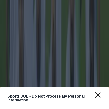
Sports JOE -
Do Not Process My Personal
Information