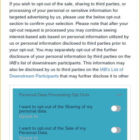
If you wish to opt-out of the sale, sharing to third parties, or
processing of your personal or sensitive information for
targeted advertising by us, please use the below opt-out
section to confirm your selection. Please note that after your
opt-out request is processed you may continue seeing
interest-based ads based on personal information utilized by
us or personal information disclosed to third parties prior to
More
your opt-out. You may separately opt-out of the further
News
disclosure of your personal information by third parties on the
IAB’s list of downstream participants. This information may
Top Story
also be disclosed by us to third parties on the
IAB’s List of
Downstream Participants
that may further disclose it to other
third parties.
Top Story
Personal Data Processing Opt Outs
Tragedy in Uganda as footballer David Owori beaten to
I want to opt-out of the Sharing of my
death in street gang attack
personal data.
Opted In
I want to opt-out of the Sale of my
15 is a great score in our Premier League managers quiz
Personal Data.
Opted In