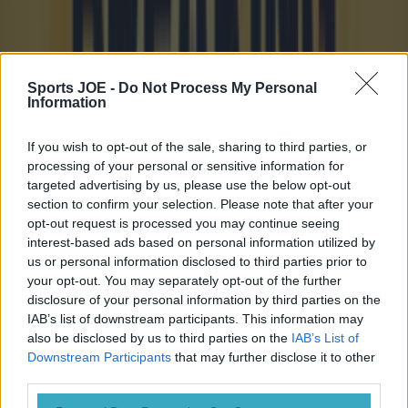
Sports JOE -
Do Not Process My Personal
Information
If you wish to opt-out of the sale, sharing to third parties, or
processing of your personal or sensitive information for
targeted advertising by us, please use the below opt-out
section to confirm your selection. Please note that after your
opt-out request is processed you may continue seeing
interest-based ads based on personal information utilized by
us or personal information disclosed to third parties prior to
your opt-out. You may separately opt-out of the further
disclosure of your personal information by third parties on the
IAB’s list of downstream participants. This information may
also be disclosed by us to third parties on the
IAB’s List of
More
Downstream Participants
that may further disclose it to other
News
third parties.
Top Story