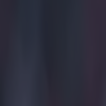
Quiz: Name the 15 most expensive Premier League transfers
Gareth Makim