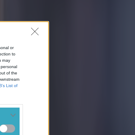
sonal or
ection to
ou may
 personal
out of the
 downstream
B’s List of