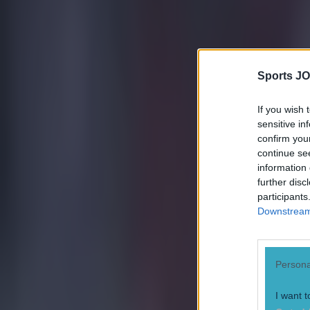
Sports JO
If you wish 
sensitive in
confirm you
continue se
Most Viewed in football
information 
further disc
Tragedy in Uganda as footballer David Owori beaten to death
participants
Downstream 
Football
Persona
I want t