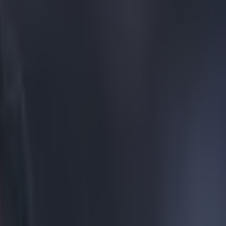
lebrate Aston Villa equaliser