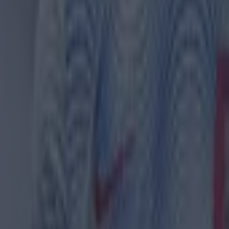
th in street gang attack
 in street gang attack