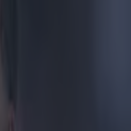
od has gone
e an early goal
iser, ripping
109058