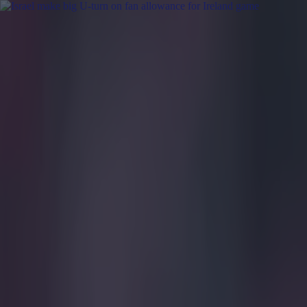
Got a tip for us?