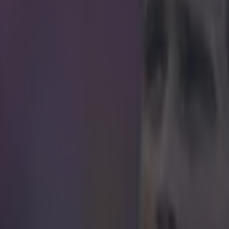
icking here »
ong overdue a gilet-related Sherwood story...
 hosting QPR in a vital relegation battle this evening, and Tim Sherwo
l gamut of emotions in the first ten minutes. After seeing his side conced
s, the exuberant Villa boss went ballistic after Christian Benteke's equal
s gilet in celebration. https://twitter.com/amadoit/status/585516781848
 in street gang attack