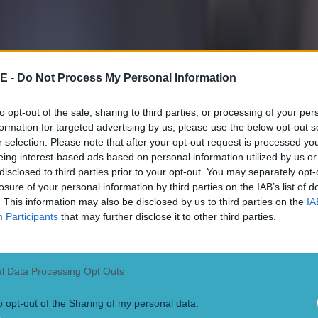
E -
Do Not Process My Personal Information
to opt-out of the sale, sharing to third parties, or processing of your per
formation for targeted advertising by us, please use the below opt-out s
r selection. Please note that after your opt-out request is processed y
eing interest-based ads based on personal information utilized by us or
disclosed to third parties prior to your opt-out. You may separately opt-
losure of your personal information by third parties on the IAB’s list of
 in street gang attack
. This information may also be disclosed by us to third parties on the
IA
Participants
that may further disclose it to other third parties.
l Data Processing Opt Outs
o opt-out of the Sharing of my personal data.