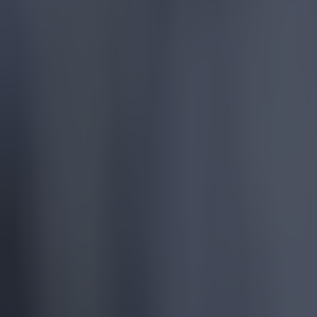
More
News
Top Story
Top Story
Tragedy in Uganda as footballer David Owori beaten to dea
15 is a great score in our Premier League managers quiz
Football
Tragedy in Uganda as footballer David Owori beaten to death