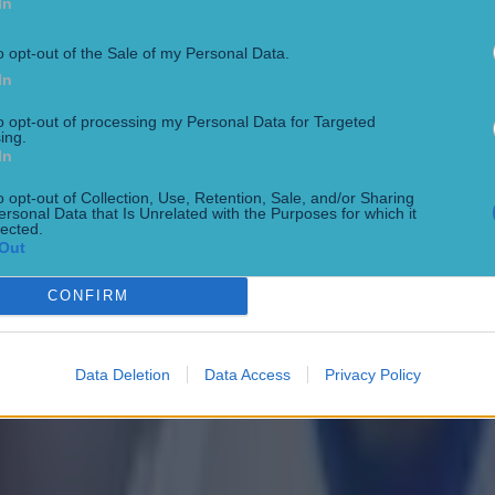
In
o opt-out of the Sale of my Personal Data.
In
to opt-out of processing my Personal Data for Targeted
ing.
 ever
In
o opt-out of Collection, Use, Retention, Sale, and/or Sharing
ersonal Data that Is Unrelated with the Purposes for which it
lected.
Out
ances for their current team
CONFIRM
Data Deletion
Data Access
Privacy Policy
nent