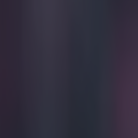
Play the SportsJoe quiz
Football
GAA
Rugby
World of Sports
Women in Sport
Quiz
Betting
football
Share
Video: The gilet is gone! Tim 
Published
20:07 7 Apr 2015 BST
Updated
20:37 7 Apr 2015 BST
Gareth Makim
Home
›
football