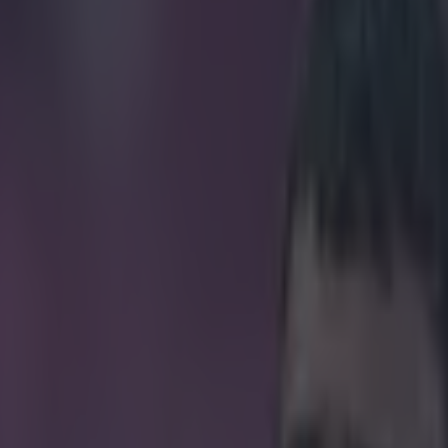
Sherwood rips off jacket to ce