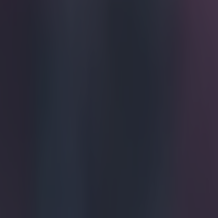
Get our Pub Quizzes and latest news straight to you by cl
We were l
Aston Villa are
through the ful
to Matty Phillip
off his infamou
Explore more on these topics:
Premier League
More from
SportsJOE
Tragedy in Uganda as footballer David Owori beaten to death
15 is a great score in our Premier League managers quiz