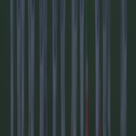
Football
Reports suggest record-breaking Troy Parrott move is
imminent
Football
Israel make big U-turn on fan allowance for Ireland game
Football
LIVE: World Cup in crisis as UEFA nations vote to boycott
FIFA’s marquee tournament
Football
AC Milan and Italy legend Franco Baresi dies aged 66
Football