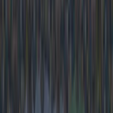
https://www.youtube.com/watch?v=ExHqC_BR6ek
Explore more on these topics:
SKY Sports
More from
SportsJOE
15 is a great score in our Premier League managers quiz
Quiz: Name the 15 most expensive Premier League
transfers ever
Quiz: Name the players with the most Premier League
appearances for their current t…
Darragh Murphy