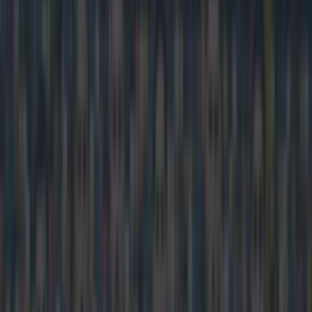
Darragh Murphy
Home
›
football
Get our Pub Quizzes and latest news straight to you by
clicking here »
Liverpool v Manchester United fans, get
ready.
FanZone is returning to our screens for the fiercest rivalry in
the Premier League. Football in the 1990s was not complete
without switching over to FanZone to see one a Newcastle
supporter celebrate wildly while a Sunderland fan hung his
head in his hands. And Sky Sports have triggered a massive
"oh I remember that" in the minds of every football fan in their
late 20s by deciding to bring the feature back for the Red
Devils trip to Anfield next week. We're as yet unsure whether
or not it's back for good but we're very happy with the decision
to have the chance to watch Liverpool v United through the
eyes of a Scouser and a Manc.