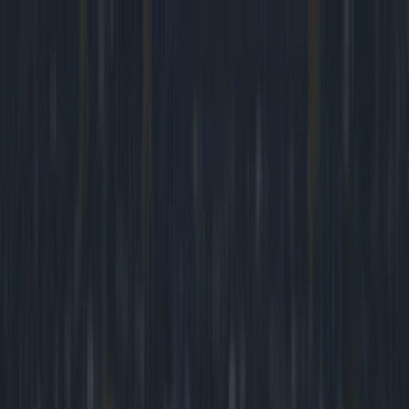
Got a tip for us?