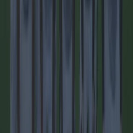
city of Kampala, as reported by BBC News, and confirmed
by the player’s club Sports Club (SC) Villa. Quoting
information from [&hellip;]
14h
Football
14h
15 is a great score in our Premier League managers quiz
15 is a great score in our Premier League managers quiz
Do your worst! With lots of new managers in the Premier
League this season, our latest teaser will be particularly
hard. Only the real footy nerds will be able to get over 15!
Good luck and let us know how you get on.
1 day ago
Football