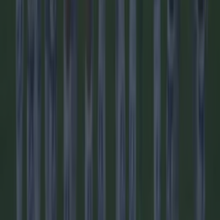
Football
Quiz: Name the players with the most Premier League
appearances for their current team
Football
Reports suggest record-breaking Troy Parrott move is
imminent
Football
Quiz: Name the 15 most expensive Premier League
transfers ever
Football
Quiz: Name the players with the most Premier League
appearances for their current team