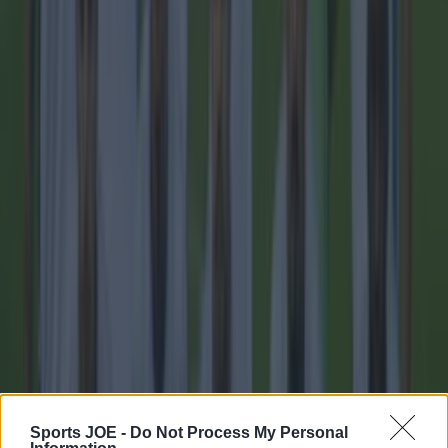
imminent
Football
Sports JOE -
Do Not Process My Personal