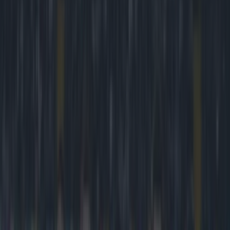
Play the SportsJoe quiz
Football
GAA
Rugby
World of Sports
Women in Sport
Quiz
Betting
football
Share
VIDEO: The dearly missed
FanZone is making a return
to Sky Sports and it couldn’t
be for a better game
Published
20:05 15 Mar 2015 GMT