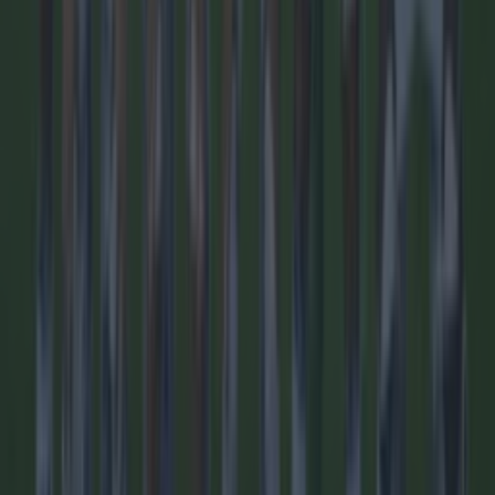
Quiz: Name the 15 most expensive Premier League
transfers ev...
Quiz: Name the 15 most expensive Premier League
transfers ever
Some big signings here! We love a Premier League quiz
here at SportsJOE and this one of the best we’ve ever
brought you. So many big names have arrived to England’s
top flight, but how well do you know the most expensive
ones? And remember, it’s only incoming Premier League
signings. Good luck!
1 day ago
Football
1 day ago
Quiz: Name the 15 most expensive Premier League
transfers ever