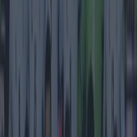
Most Viewed in football
Tragedy in Uganda as footballer David Owori beaten to
death in street gang attack
Football
15 is a great score in our Premier League managers quiz
Football