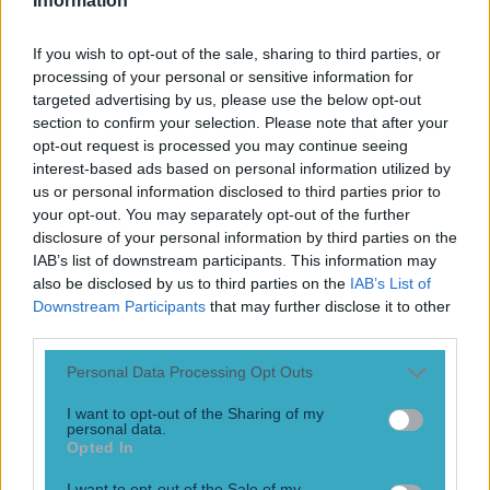
Information
If you wish to opt-out of the sale, sharing to third parties, or
processing of your personal or sensitive information for
targeted advertising by us, please use the below opt-out
section to confirm your selection. Please note that after your
opt-out request is processed you may continue seeing
interest-based ads based on personal information utilized by
us or personal information disclosed to third parties prior to
your opt-out. You may separately opt-out of the further
More
disclosure of your personal information by third parties on the
IAB’s list of downstream participants. This information may
News
also be disclosed by us to third parties on the
IAB’s List of
Top Story
Downstream Participants
that may further disclose it to other
third parties.
Personal Data Processing Opt Outs
Top Story
I want to opt-out of the Sharing of my
personal data.
Tragedy in Uganda as footballer David Owori beaten to
Opted In
death in street gang attack
I want to opt-out of the Sale of my