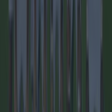
1 day ago