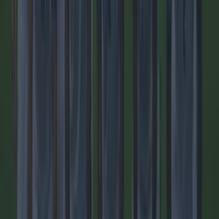
Quiz: Name the players with the most Premier League
appearances for their current team
Football
Top Story
Tragedy in Uganda as footballer David Owori beaten to
death ...
Tragedy in Uganda as footballer David Owori beaten to
death in street gang attack
He died aged 27. One of the best known footballers in
Uganda, David Owori, has died aged 27, after a fatal attack
by a group of suspected robbers outside of his home in the