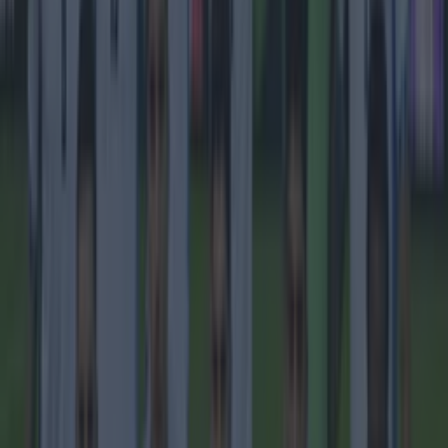
Quiz: Name the 15 most expensive Premier League
transfers ever
Football
Quiz: Name the players with the most Premier League
appearances for their current team
Football
Reports suggest record-breaking Troy Parrott move is