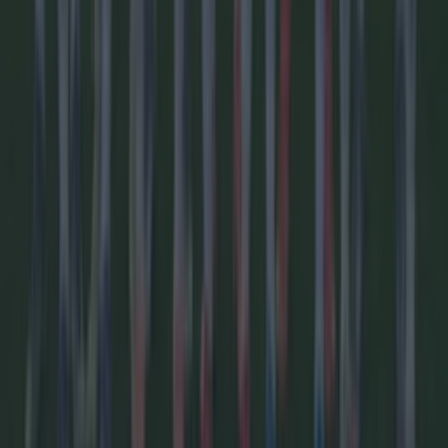
We asked AI to predict the full 2026/27 Premier League
season – Here’s who wins
Football
Revealed: The 55 countries boycotting the World Cup
Football
Football
GAA
Rugby
World of Sports
Women in Sport
Quiz
Betting
Newsletter coming soon
Back to Top
More
About us
Privacy policy
Cookie policy
Terms &