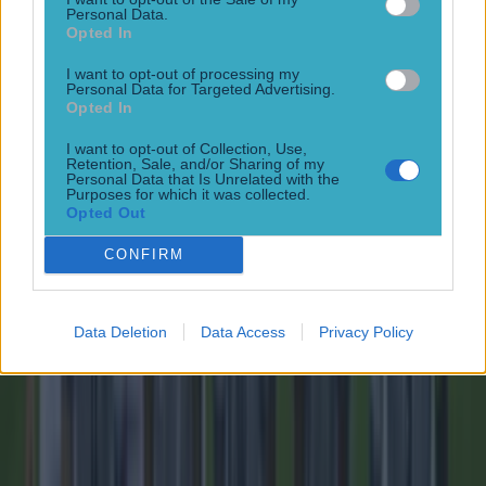
Personal Data.
Opted In
15 is a great score in our Premier League managers quiz
I want to opt-out of processing my
Football
Personal Data for Targeted Advertising.
Opted In
Tragedy in Uganda as footballer David Owori beaten to
I want to opt-out of Collection, Use,
Retention, Sale, and/or Sharing of my
death in street gang attack
Personal Data that Is Unrelated with the
Purposes for which it was collected.
Football
Opted Out
CONFIRM
15 is a great score in our Premier League managers quiz
Football
Data Deletion
Data Access
Privacy Policy
Quiz: Name the 15 most expensive Premier League
transfers ever
Football