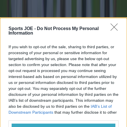
Sports JOE -
Do Not Process My Personal
Information
If you wish to opt-out of the sale, sharing to third parties, or
processing of your personal or sensitive information for
targeted advertising by us, please use the below opt-out
section to confirm your selection. Please note that after your
opt-out request is processed you may continue seeing
interest-based ads based on personal information utilized by
us or personal information disclosed to third parties prior to
your opt-out. You may separately opt-out of the further
disclosure of your personal information by third parties on the
IAB’s list of downstream participants. This information may
also be disclosed by us to third parties on the
IAB’s List of
Downstream Participants
that may further disclose it to other
third parties.