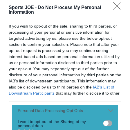
Sports JOE -
Do Not Process My Personal
Information
If you wish to opt-out of the sale, sharing to third parties, or
processing of your personal or sensitive information for
targeted advertising by us, please use the below opt-out
section to confirm your selection. Please note that after your
opt-out request is processed you may continue seeing
More
interest-based ads based on personal information utilized by
News
us or personal information disclosed to third parties prior to
your opt-out. You may separately opt-out of the further
Top Story
disclosure of your personal information by third parties on the
IAB’s list of downstream participants. This information may
also be disclosed by us to third parties on the
IAB’s List of
Top Story
Downstream Participants
that may further disclose it to other
third parties.
Quiz: Premier League top scorers for every season
Personal Data Processing Opt Outs
I want to opt-out of the Sharing of my
personal data.