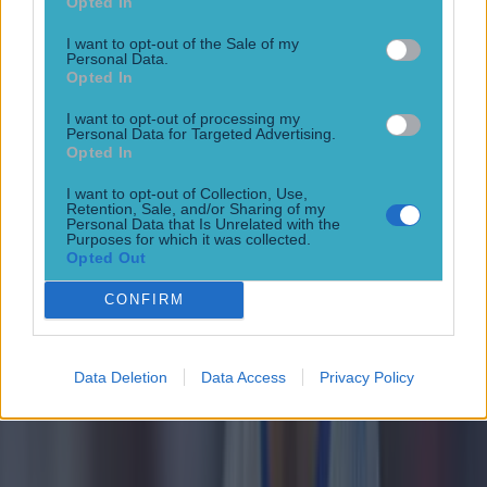
Opted In
I want to opt-out of the Sale of my
Personal Data.
Opted In
I want to opt-out of processing my
Personal Data for Targeted Advertising.
Opted In
I want to opt-out of Collection, Use,
Retention, Sale, and/or Sharing of my
Personal Data that Is Unrelated with the
Purposes for which it was collected.
Opted Out
CONFIRM
Data Deletion
Data Access
Privacy Policy
Tragedy in Uganda as footballer David Owori beaten to
death in street gang attack
Football