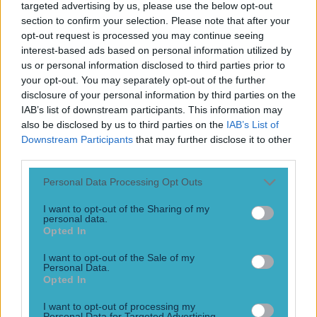
targeted advertising by us, please use the below opt-out
Football
section to confirm your selection. Please note that after your
opt-out request is processed you may continue seeing
interest-based ads based on personal information utilized by
us or personal information disclosed to third parties prior to
your opt-out. You may separately opt-out of the further
disclosure of your personal information by third parties on the
IAB’s list of downstream participants. This information may
also be disclosed by us to third parties on the
IAB’s List of
Downstream Participants
that may further disclose it to other
third parties.
Personal Data Processing Opt Outs
I want to opt-out of the Sharing of my
personal data.
Opted In
I want to opt-out of the Sale of my
Personal Data.
Opted In
I want to opt-out of processing my
Personal Data for Targeted Advertising.