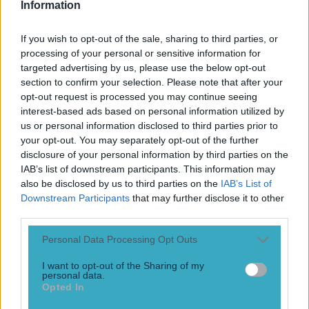
Information
If you wish to opt-out of the sale, sharing to third parties, or
processing of your personal or sensitive information for
targeted advertising by us, please use the below opt-out
section to confirm your selection. Please note that after your
opt-out request is processed you may continue seeing
interest-based ads based on personal information utilized by
us or personal information disclosed to third parties prior to
your opt-out. You may separately opt-out of the further
disclosure of your personal information by third parties on the
IAB’s list of downstream participants. This information may
also be disclosed by us to third parties on the
IAB’s List of
Downstream Participants
that may further disclose it to other
third parties.
More
Personal Data Processing Opt Outs
News
I want to opt-out of the Sharing of my
Top Story
personal data.
Opted In